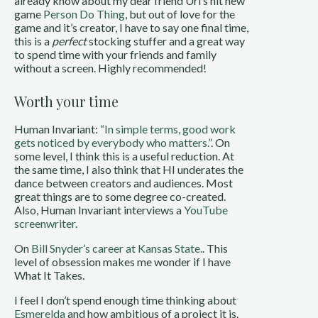
already know about my dear friend Uri’s hit new
game
Person Do Thing
, but out of love for the
game and it’s creator, I have to say one final time,
this is a
perfect
stocking stuffer and a great way
to spend time with your friends and family
without a screen. Highly recommended!
Worth your time
Human Invariant:
“In simple terms, good work
gets noticed by everybody who matters.”
. On
some level, I think this is a useful reduction. At
the same time, I also think that HI underates the
dance between creators and audiences. Most
great things are to some degree co-created.
Also, Human Invariant interviews a
YouTube
screenwriter
.
On
Bill Snyder’s career at Kansas State.
. This
level of obsession makes me wonder if I have
What It Takes.
I feel I don’t spend enough time thinking about
Esmerelda
and how ambitious of a project it is.