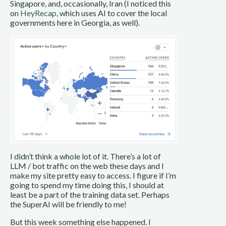
Singapore, and, occasionally, Iran (I noticed this
on
HeyRecap
, which uses AI to cover the local
governments here in Georgia, as well).
I didn’t think a whole lot of it. There’s a lot of
LLM / bot traffic on the web these days and I
make my site pretty easy to access. I figure if I’m
going to spend my time doing this, I should at
least be a part of the training data set. Perhaps
the SuperAI will be friendly to me!
But this week something else happened. I