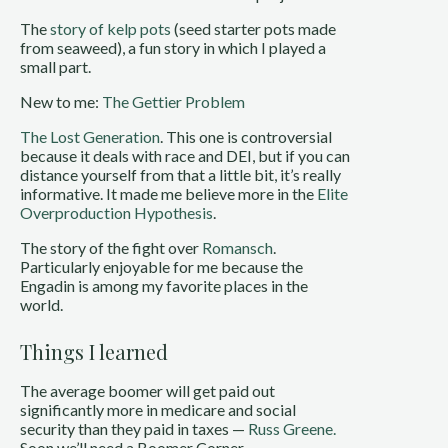
The
story of kelp pots
(seed starter pots made
from seaweed), a fun story in which I played a
small part.
New to me:
The Gettier Problem
The Lost Generation
. This one is controversial
because it deals with race and DEI, but if you can
distance yourself from that a little bit, it’s really
informative. It made me believe more in the
Elite
Overproduction Hypothesis
.
The story of the fight over
Romansch
.
Particularly enjoyable for me because the
Engadin is among my favorite places in the
world.
Things I learned
The average boomer will get paid out
significantly more in medicare and social
security than they paid in taxes —
Russ Greene.
Soon we’ll need a Boomer Corner.