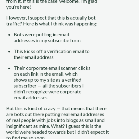
from it. If this is the case, welcome. I’m glad
you’re here!
However, I suspect that this is actually bot
traffic? Here is what I think was happening:
Bots were putting in email
addresses in my subscribe form
This kicks off a verification email to
their email address
Their corporate email scanner clicks
on each link in the email, which
shows up to my site as a verified
subscriber — all the subscribers I
didn’t recognize were corporate
email addresses
But this is kind of crazy — that means that there
are bots out there putting real email addresses
of real people with jobs into blogs as small and
insignificant as mine. What? I guess this is the
world we’re headed towards but I didn’t expect it
to find me so soon.