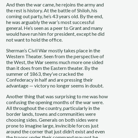
And then the war came, he rejoins the army and
the rest is history. At the battle of Shiloh, his
coming out party, he’s 43 years old. By the end,
he was arguably the war’s most successful
general. He’s seen as a peer to Grant and many
would have run him for president, except he did
not want to hold the office.
Sherman’s Civil War mostly takes place in the
Western Theater. Seen from the perspective of
the West, the War seems much more one sided
than it does from the Eastern theater. By the
summer of 1863, they’ve cracked the
Confederacy in half and are pressing their
advantage — victory no longer seems in doubt.
Another thing that was surprising to me was how
confusing the opening months of the war were.
All throughout the country, particularly in the
border lands, towns and communities were
choosing sides. Generals on both sides were
prone to imagine large, invincible forces just
around the corner that just didn’t exist and even
the troops under their command may not be