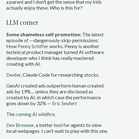
a parent and I don’t get the sense that my kids
actually enjoy these. Who is this for?
LLM corner
Some shameless self promotion:
The latest
episode of —dangerously-skip-permissions:
How
Penny Schiffer
works. Penny is another
technical product manager turned AI software
developer who I think has really mastered
creating with AI.
Dexter
, Claude Code for researching stocks.
GenAI created ads outperform human created
ads by 19%… unless they are disclosed as
created by AI, in which case the performance
goes down by 32% —
Eric Seufert
The
coming AI wildfire
.
Dev Browser,
a better tool for agents to view
local webpages. I can’t wait to play with this one.