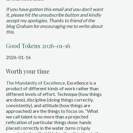
If you have gotten this email and you don’t want
it, please hit the unsubscribe button and kindly
accept my apologies. Thanks to friend of the
blog Graham for encouraging me to write about
this.
Good Tokens 2026-01-16
2026-01-16
Worth your time
The Mundanity of Excellence
. Excellence is a
product of different kinds of work rather than
different levels of effort. Technique (how things
are done), discipline (doing things correctly,
consistently), and attitude (how things are
approached) are the things to focus on. “What
we call talent is no more than a projected
reification of particular things done: hands
placed correctly in the water, turns crisply