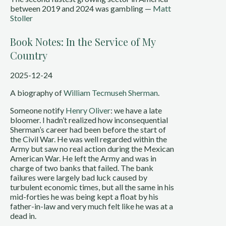
between 2019 and 2024 was gambling —
Matt
Stoller
Book Notes: In the Service of My
Country
2025-12-24
A biography of
William Tecmuseh Sherman
.
Someone notify
Henry Oliver
: we have a late
bloomer. I hadn’t realized how inconsequential
Sherman’s career had been before the start of
the Civil War. He was well regarded within the
Army but saw no real action during the Mexican
American War. He left the Army and was in
charge of two banks that failed. The bank
failures were largely bad luck caused by
turbulent economic times, but all the same in his
mid-forties he was being kept a float by his
father-in-law and very much felt like he was at a
dead in.