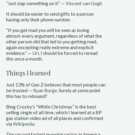
“Just slap something on it” —
Vincent van Gogh
It should be easier to send gifts to a person
having only their phone number.
“If you get mad you will be seen as losing
almost-every argument, regardless of what the
other person did that led to you getting mad,
again excepting really extreme and explicit
evidence.” —
Uri
. I should be forced to reread
this once a month.
Things I learned
Just 13% of Gen Z believes that most people can
be trusted —
Ryan Burge
. Surely at some point
this has to rebound?
Bing Crosby’s “White Christmas” is the best
selling single of all time, which I learned at a BP
gas station video ad of all places and confirmed
via
Wikipedia
.
The second fastest growing sector in America