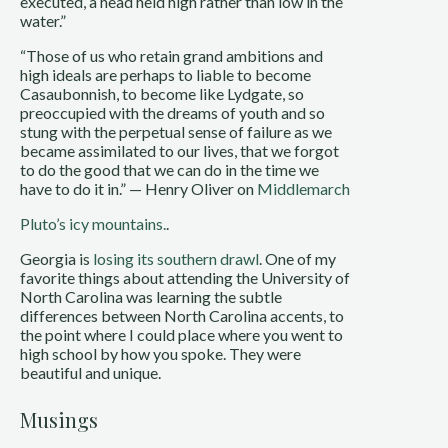
executed, a head held high rather than low in the
water.”
“Those of us who retain grand ambitions and
high ideals are perhaps to liable to become
Casaubonnish, to become like Lydgate, so
preoccupied with the dreams of youth and so
stung with the perpetual sense of failure as we
became assimilated to our lives, that we forgot
to do the good that we can do in the time we
have to do it in.” — Henry Oliver on
Middlemarch
Pluto’s icy mountains.
.
Georgia is
losing its southern drawl
. One of my
favorite things about attending the University of
North Carolina was learning the subtle
differences between North Carolina accents, to
the point where I could place where you went to
high school by how you spoke. They were
beautiful and unique.
Musings