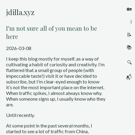
🏡
jdilla.xyz
ℹ️
I’m not sure all of you mean to be
📝
here
📚
2026-03-08
I keep this blog mostly for myself, as a way of
🔍
cultivating a habit of curiosity and creativity. I’m
flattered that a small group of people (with
impeccable taste!) visit it or have decided to
📬
subscribe, but I’m clear-eyed enough to know
it’s not the most important place on the internet.
When traffic spikes, I almost always know why.
When someone signs up, I usually know who they
are.
Until recently.
At some point in the past several months, I
started to see a lot of traffic from China,