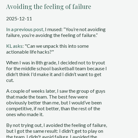
Avoiding the feeling of failure
2025-12-11
In a previous post,
I mused: “You’re not avoiding
failure, you’re avoidng the feeling of failure.”
KL asks
: "Can we unpack this into some
actionable life hacks?"
When I was in 8th grade, I decided not to tryout
for the middle school basketball team because I
didn't think I'd make it and I didn’t want to get
cut.
A couple of weeks later, I saw the group of guys
that made the team. The best few were
obviously better than me, but I would’ve been
competitive, if not better, than the rest of the
ones who made it.
By not trying out, I avoided the feeling of failure,
but I got the same result: I didn't get to play on
the team. I didn't avoid failure, I avoided the