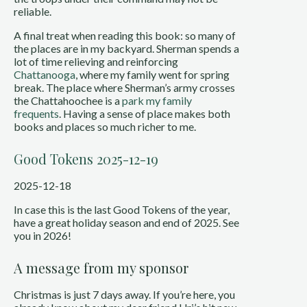
reliable.
A final treat when reading this book: so many of
the places are in my backyard. Sherman spends a
lot of time relieving and reinforcing
Chattanooga
, where my family went for spring
break. The place where Sherman’s army crosses
the Chattahoochee is a
park my family
frequents
. Having a sense of place makes both
books and places so much richer to me.
Good Tokens 2025-12-19
2025-12-18
In case this is the last Good Tokens of the year,
have a great holiday season and end of 2025. See
you in 2026!
A message from my sponsor
Christmas is just 7 days away. If you’re here, you