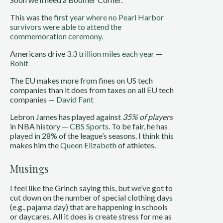
This was the
first year where no Pearl Harbor
survivors were able to attend the
commemoration ceremony
.
Americans drive
3.3 trillion miles each year
—
Rohit
The EU makes more from fines on US tech
companies than it does from taxes on all EU tech
companies —
David Fant
Lebron James has played against
35% of players
in NBA history —
CBS Sports
. To be fair, he has
played in 28% of the league’s seasons. I think this
makes him the
Queen Elizabeth
of athletes.
Musings
I feel like the Grinch saying this, but we’ve got to
cut down on the number of special clothing days
(e.g., pajama day) that are happening in schools
or daycares. All it does is create stress for me as