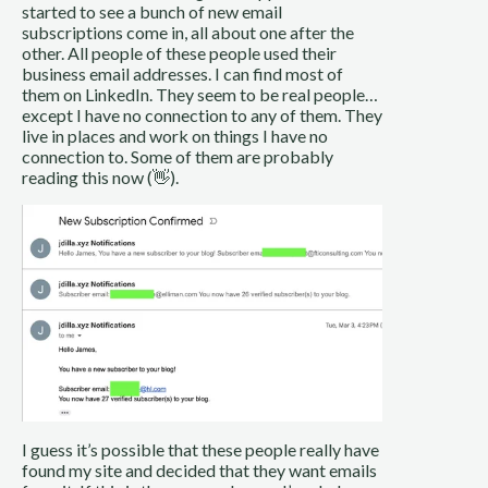
started to see a bunch of new email
subscriptions come in, all about one after the
other. All people of these people used their
business email addresses. I can find most of
them on LinkedIn. They seem to be real people…
except I have no connection to any of them. They
live in places and work on things I have no
connection to. Some of them are probably
reading this now (👋).
I guess it’s possible that these people really have
found my site and decided that they want emails