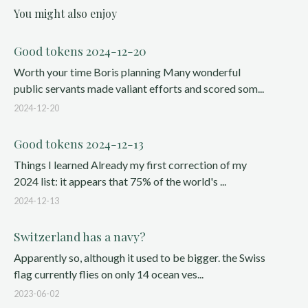
You might also enjoy
Good tokens 2024-12-20
Worth your time Boris planning Many wonderful
public servants made valiant efforts and scored som...
2024-12-20
Good tokens 2024-12-13
Things I learned Already my first correction of my
2024 list: it appears that 75% of the world's ...
2024-12-13
Switzerland has a navy?
Apparently so, although it used to be bigger. the Swiss
flag currently flies on only 14 ocean ves...
2023-06-02