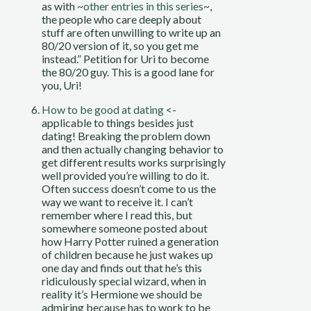
as with ~
other entries in this series
~,
the people who care deeply about
stuff are often unwilling to write up an
80/20 version of it, so you get me
instead.” Petition for Uri to become
the 80/20 guy. This is a good lane for
you, Uri!
How to be good at dating
<-
applicable to things besides just
dating! Breaking the problem down
and then actually changing behavior to
get different results works surprisingly
well provided you’re willing to do it.
Often success doesn’t come to us the
way we want to receive it. I can’t
remember where I read this, but
somewhere someone posted about
how Harry Potter ruined a generation
of children because he just wakes up
one day and finds out that he’s this
ridiculously special wizard, when in
reality it’s Hermione we should be
admiring because has to work to be