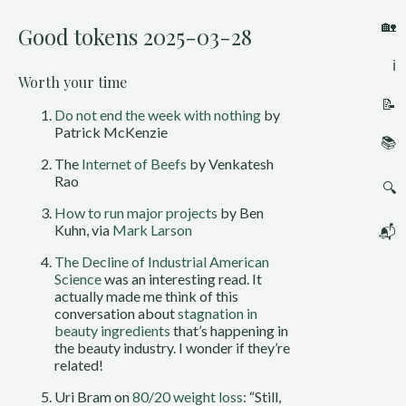
🏡
Good tokens 2025-03-28
ℹ️
Worth your time
📝
Do not end the week with nothing
by
Patrick McKenzie
📚
The
Internet of Beefs
by Venkatesh
Rao
🔍
How to run major projects
by Ben
Kuhn, via
Mark Larson
📬
The Decline of Industrial American
Science
was an interesting read. It
actually made me think of this
conversation about
stagnation in
beauty ingredients
that’s happening in
the beauty industry. I wonder if they’re
related!
Uri Bram on
80/20 weight loss
: “Still,