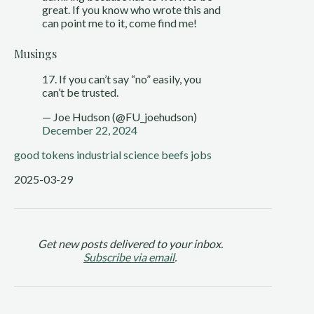
great. If you know who wrote this and
can point me to it, come find me!
Musings
17. If you can’t say “no” easily, you
can’t be trusted.
— Joe Hudson (@FU_joehudson)
December 22, 2024
good tokens
industrial science
beefs
jobs
2025-03-29
Get new posts delivered to your inbox.
Subscribe via email
.