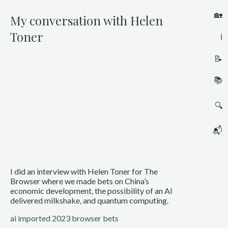
🏡
My conversation with Helen
Toner
ℹ️
📝
📚
🔍
📬
I did an interview with Helen Toner for The 
Browser where we made bets on China’s 
economic development, the possibility of an AI 
delivered milkshake, and quantum computing.
ai
imported 2023
browser bets