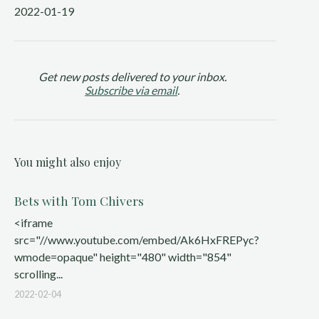
2022-01-19
Get new posts delivered to your inbox.
Subscribe via email
.
You might also enjoy
Bets with Tom Chivers
<iframe
src="//www.youtube.com/embed/Ak6HxFREPyc?
wmode=opaque" height="480" width="854"
scrolling...
2022-02-04