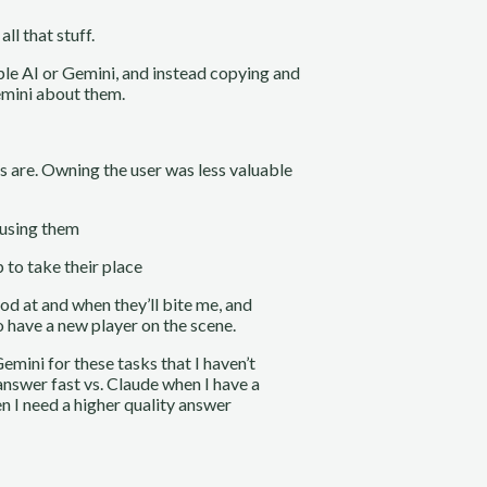
ll that stuff.
ple AI or Gemini, and instead copying and
emini about them.
s are. Owning the user was less valuable
t using them
 to take their place
od at and when they’ll bite me, and
to have a new player on the scene.
Gemini for these tasks that I haven’t
answer fast vs. Claude when I have a
n I need a higher quality answer