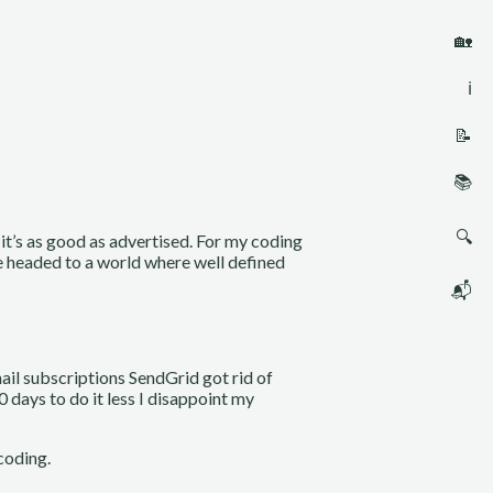
🏡
ℹ️
📝
📚
🔍
it’s as good as advertised. For my coding
re headed to a world where well defined
📬
mail subscriptions SendGrid got rid of
 days to do it less I disappoint my
coding.