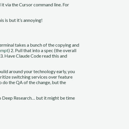
ll it via the Cursor command line. For
s is but it’s annoying!
Terminal takes a bunch of the copying and
ompt
) 2. Pull that into a spec (the overall
er. 3. Have Claude Code read this and
 build around your technology early, you
oritize switching services over feature
o do the QA of the change, but the
to Deep Research… but it might be time