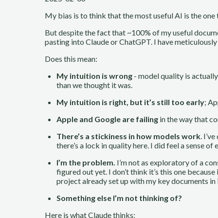
My bias is to think that the most useful AI is the one
But despite the fact that ~100% of my useful docume
pasting into Claude or ChatGPT. I have meticulously
Does this mean:
My intuition is wrong
- model quality is actuall
than we thought it was.
My intuition is right, but it’s still too early
; Ap
Apple and Google are failing
in the way that co
There’s a stickiness in how models work
. I’v
there’s a lock in quality here. I did feel a sense
I’m the problem.
I’m not as exploratory of a cons
figured out yet. I don’t think it’s this one beca
project already set up with my key documents in 
Something else I’m not thinking of?
Here is what Claude thinks: