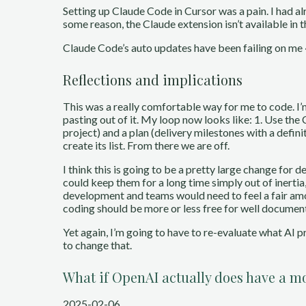
Setting up Claude Code in Cursor was a pain. I had alre
some reason, the Claude extension isn’t available in 
Claude Code’s auto updates have been failing on me ~1
Reflections and implications
This was a really comfortable way for me to code. I’
pasting out of it. My loop now looks like: 1. Use the
project) and a plan (delivery milestones with a definit
create its list. From there we are off.
I think this is going to be a pretty large change for 
could keep them for a long time simply out of inertia
development and teams would need to feel a fair amo
coding should be more or less free for well documen
Yet again, I’m going to have to re-evaluate what AI
to change that.
What if OpenAI actually does have a m
2025-02-06