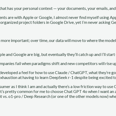
 that has your personal context — your documents, your emails, and a
nts are with Apple or Google, I almost never find myself using Ap
 organized project folders in Google Drive, yet I’m never asking G
y more important; over time, our data will move to where the model
ple and Google are big, but eventually they’ll catch up and I’ll star
mpanies fail when paradigms shift and new competitors will rise up
e developed a feel for how to use Claude / ChatGPT, what they’re go
 of exhaustion at having to learn DeepSeek r-1 despite being excited 
umer as I think I am and actually there’s a low friction way to use 
use it’s pretty common for me to choose Chat GPT 4o when I want an 
it vs. o1-pro / Deep Research (or one of the other models now) whe