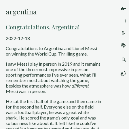
🏡
argentina
ℹ️
Congratulations, Argentina!
📝
2022-12-18
📚
Congratulations to Argentina and Lionel Messi 
on winning the World Cup. Thrilling game.
🔍
I saw Messi play in person in 2019 and it remains 
one of the three most impressive in person 
📬
sporting performances I’ve ever seen. What I’ll 
remember most about watching the game, 
besides the atmosphere was how 
different
Messi was in person.
He sat the first half of the game and then came in 
for the second half. Everyone else on the field 
was a football player; he was a great white 
shark. He scored the game’s only goal and was 
so business like about it. It felt like he could’ve 
scored it whenever he wanted and 
chose
 to do it 