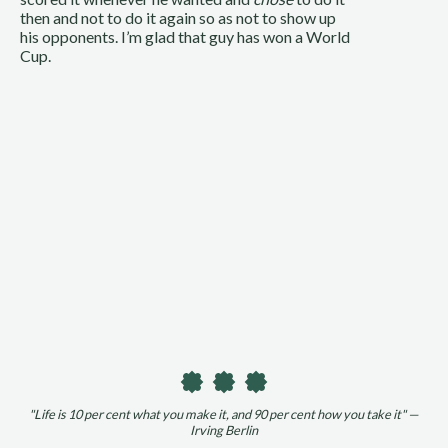
then and not to do it again so as not to show up 
his opponents. I’m glad that guy has won a World 
Cup.
"Life is 10 per cent what you make it, and 90 per cent how you take it" —
Irving Berlin