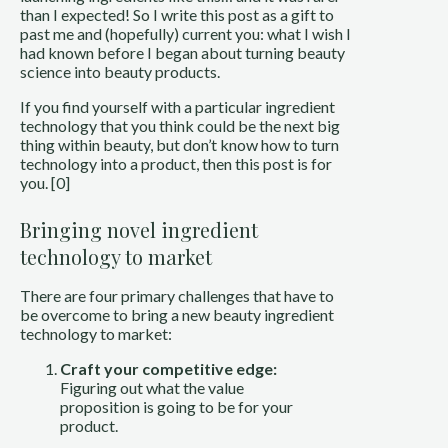
than I expected! So I write this post as a gift to
past me and (hopefully) current you: what I wish I
had known before I began about turning beauty
science into beauty products.
If you find yourself with a particular ingredient
technology that you think could be the next big
thing within beauty, but don’t know how to turn
technology into a product, then this post is for
you. [0]
Bringing novel ingredient
technology to market
There are four primary challenges that have to
be overcome to bring a new beauty ingredient
technology to market:
Craft your competitive edge:
Figuring out what the value
proposition is going to be for your
product.