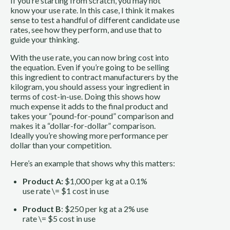
If you’re starting from scratch, you may not
know your use rate. In this case, I think it makes
sense to test a handful of different candidate use
rates, see how they perform, and use that to
guide your thinking.
With the use rate, you can now bring cost into
the equation. Even if you’re going to be selling
this ingredient to contract manufacturers by the
kilogram, you should assess your ingredient in
terms of cost-in-use. Doing this shows how
much expense it adds to the final product and
takes your “pound-for-pound” comparison and
makes it a “dollar-for-dollar” comparison.
Ideally you’re showing more performance per
dollar than your competition.
Here’s an example that shows why this matters:
Product A:
$1,000 per kg at a 0.1%
use rate \= $1 cost in use
Product B
: $250 per kg at a 2% use
rate \= $5 cost in use