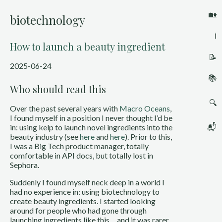
🏡
biotechnology
ℹ️
How to launch a beauty ingredient
📝
2025-06-24
📚
Who should read this
🔍
Over the past several years with
Macro Oceans
,
I found myself in a position I never thought I’d be
📬
in: using kelp to launch novel ingredients into the
beauty industry (see
here
and
here
). Prior to this,
I was a Big Tech product manager, totally
comfortable in API docs, but totally lost in
Sephora.
Suddenly I found myself neck deep in a world I
had no experience in: using biotechnology to
create beauty ingredients. I started looking
around for people who had gone through
launching ingredients like this… and it was rarer