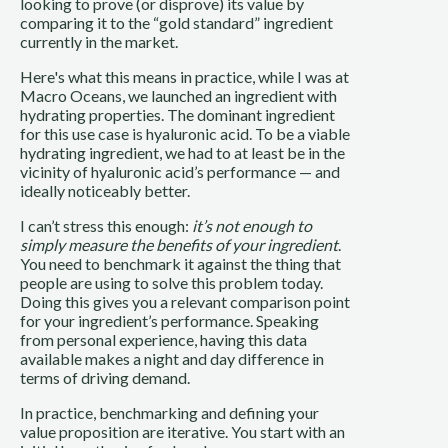
looking to prove (or disprove) its value by
comparing it to the “gold standard” ingredient
currently in the market.
Here's what this means in practice, while I was at
Macro Oceans, we launched an ingredient with
hydrating properties. The dominant ingredient
for this use case is hyaluronic acid. To be a viable
hydrating ingredient, we had to at least be in the
vicinity of hyaluronic acid’s performance — and
ideally noticeably better.
I can’t stress this enough:
it’s not enough to
simply measure the benefits of your ingredient
.
You need to benchmark it against the thing that
people are using to solve this problem today.
Doing this gives you a relevant comparison point
for your ingredient’s performance. Speaking
from personal experience, having this data
available makes a night and day difference in
terms of driving demand.
In practice, benchmarking and defining your
value proposition are iterative. You start with an