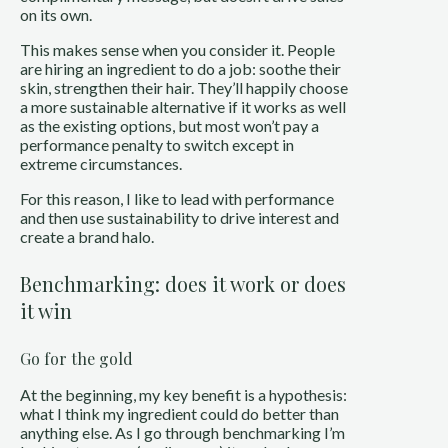
on its own.
This makes sense when you consider it. People
are hiring an ingredient to do a job: soothe their
skin, strengthen their hair. They’ll happily choose
a more sustainable alternative if it works as well
as the existing options, but most won’t pay a
performance penalty to switch except in
extreme circumstances.
For this reason, I like to lead with performance
and then use sustainability to drive interest and
create a brand halo.
Benchmarking: does it work or does
it win
Go for the gold
At the beginning, my key benefit is a hypothesis:
what I think my ingredient could do better than
anything else. As I go through benchmarking I’m