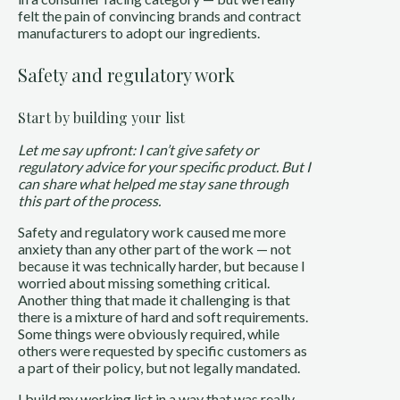
felt the pain of convincing brands and contract
manufacturers to adopt our ingredients.
Safety and regulatory work
Start by building your list
Let me say upfront: I can’t give safety or
regulatory advice for your specific product. But I
can share what helped me stay sane through
this part of the process.
Safety and regulatory work caused me more
anxiety than any other part of the work — not
because it was technically harder, but because I
worried about missing something critical.
Another thing that made it challenging is that
there is a mixture of hard and soft requirements.
Some things were obviously required, while
others were requested by specific customers as
a part of their policy, but not legally mandated.
I build my working list in a way that was really