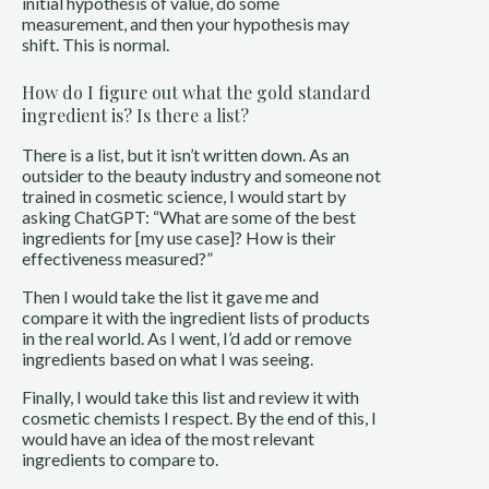
initial hypothesis of value, do some
measurement, and then your hypothesis may
shift. This is normal.
How do I figure out what the gold standard
ingredient is? Is there a list?
There is a list, but it isn’t written down. As an
outsider to the beauty industry and someone not
trained in cosmetic science, I would start by
asking ChatGPT: “What are some of the best
ingredients for [my use case]? How is their
effectiveness measured?”
Then I would take the list it gave me and
compare it with the ingredient lists of products
in the real world. As I went, I’d add or remove
ingredients based on what I was seeing.
Finally, I would take this list and review it with
cosmetic chemists I respect. By the end of this, I
would have an idea of the most relevant
ingredients to compare to.