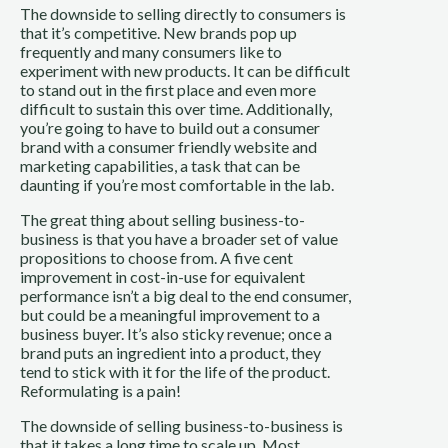
The downside to selling directly to consumers is
that it’s competitive. New brands pop up
frequently and many consumers like to
experiment with new products. It can be difficult
to stand out in the first place and even more
difficult to sustain this over time. Additionally,
you’re going to have to build out a consumer
brand with a consumer friendly website and
marketing capabilities, a task that can be
daunting if you’re most comfortable in the lab.
The great thing about selling business-to-
business is that you have a broader set of value
propositions to choose from. A five cent
improvement in cost-in-use for equivalent
performance isn’t a big deal to the end consumer,
but could be a meaningful improvement to a
business buyer. It’s also sticky revenue; once a
brand puts an ingredient into a product, they
tend to stick with it for the life of the product.
Reformulating is a pain!
The downside of selling business-to-business is
that it takes a long time to scale up. Most