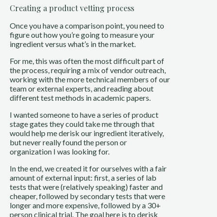
Creating a product vetting process
Once you have a comparison point, you need to
figure out how you’re going to measure your
ingredient versus what’s in the market.
For me, this was often the most difficult part of
the process, requiring a mix of vendor outreach,
working with the more technical members of our
team or external experts, and reading about
different test methods in academic papers.
I wanted someone to have a series of product
stage gates they could take me through that
would help me derisk our ingredient iteratively,
but never really found the person or
organization I was looking for.
In the end, we created it for ourselves with a fair
amount of external input: first, a series of lab
tests that were (relatively speaking) faster and
cheaper, followed by secondary tests that were
longer and more expensive, followed by a 30+
person clinical trial. The goal here is to derisk