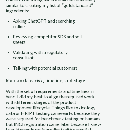
similar to creating my list of “gold standard”
ingredients:
Asking ChatGPT and searching
online
Reviewing competitor SDS and sell
sheets
Validating with a regulatory
consultant
Talking with potential customers
Map work by risk, timeline, and stage
With the set of requirements and timelines in
hand, I did my best to align the required work
with different stages of the product
development lifecycle. Things like toxicology
data or HRIPT testing came early, because they
were required for benchmark testing on humans,
but INCI registration came later because I knew
I could sample my ingredient with potential