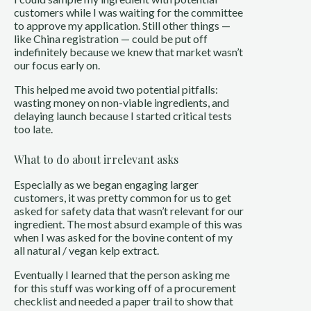
customers while I was waiting for the committee
to approve my application. Still other things —
like China registration — could be put off
indefinitely because we knew that market wasn’t
our focus early on.
This helped me avoid two potential pitfalls:
wasting money on non-viable ingredients, and
delaying launch because I started critical tests
too late.
What to do about irrelevant asks
Especially as we began engaging larger
customers, it was pretty common for us to get
asked for safety data that wasn’t relevant for our
ingredient. The most absurd example of this was
when I was asked for the bovine content of my
all natural / vegan kelp extract.
Eventually I learned that the person asking me
for this stuff was working off of a procurement
checklist and needed a paper trail to show that