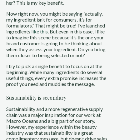
her? This is my key benefit.
Now right now, you might be saying “actually,
my ingredient isn’t for consumers, it’s for
formulators.” That might be true! I’ve launched
ingredients
like
this
. But even in this case, I like
to imagine this scene because it’s the one your
brand customer is going to be thinking about
when they assess your ingredient. Do you bring
them closer to being selected or not?
I try to pick a single benefit to focus on at the
beginning. While many ingredients do several
useful things, every extra promise increases the
proof you need and muddies the message.
Sustainability is secondary
Sustainability and a more regenerative supply
chain was a major inspiration for our work at
Macro Oceans and a big part of our story.
However, my experience within the beauty
industry was that sustainability is a great
complimentary message, but doesn’t drive sales