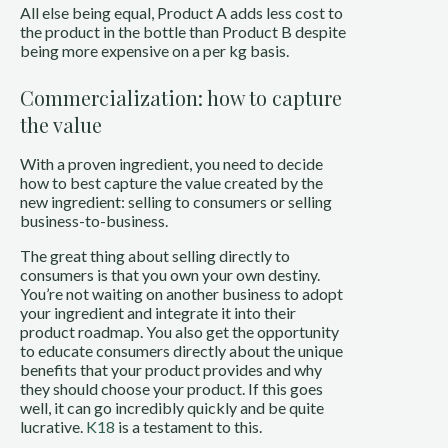
All else being equal, Product A adds less cost to
the product in the bottle than Product B despite
being more expensive on a per kg basis.
Commercialization: how to capture
the value
With a proven ingredient, you need to decide
how to best capture the value created by the
new ingredient: selling to consumers or selling
business-to-business.
The great thing about selling directly to
consumers is that you own your own destiny.
You’re not waiting on another business to adopt
your ingredient and integrate it into their
product roadmap. You also get the opportunity
to educate consumers directly about the unique
benefits that your product provides and why
they should choose your product. If this goes
well, it can go incredibly quickly and be quite
lucrative.
K18
is a testament to this.