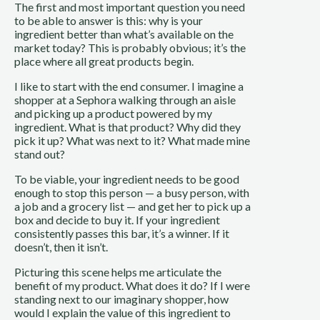
The first and most important question you need
to be able to answer is this: why is your
ingredient better than what’s available on the
market today? This is probably obvious; it’s the
place where all great products begin.
I like to start with the end consumer. I imagine a
shopper at a Sephora walking through an aisle
and picking up a product powered by my
ingredient. What is that product? Why did they
pick it up? What was next to it? What made mine
stand out?
To be viable, your ingredient needs to be good
enough to stop this person — a busy person, with
a job and a grocery list — and get her to pick up a
box and decide to buy it. If your ingredient
consistently passes this bar, it’s a winner. If it
doesn’t, then it isn’t.
Picturing this scene helps me articulate the
benefit of my product. What does it do? If I were
standing next to our imaginary shopper, how
would I explain the value of this ingredient to