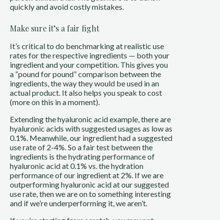
quickly and avoid costly mistakes.
Make sure it’s a fair fight
It’s critical to do benchmarking at realistic use
rates for the respective ingredients — both your
ingredient and your competition. This gives you
a “pound for pound” comparison between the
ingredients, the way they would be used in an
actual product. It also helps you speak to cost
(more on this in a moment).
Extending the hyaluronic acid example, there are
hyaluronic acids with suggested usages as low as
0.1%. Meanwhile, our ingredient had a suggested
use rate of 2-4%. So a fair test between the
ingredients is the hydrating performance of
hyaluronic acid at 0.1% vs. the hydration
performance of our ingredient at 2%. If we are
outperforming hyaluronic acid at our suggested
use rate, then we are on to something interesting
and if we’re underperforming it, we aren’t.