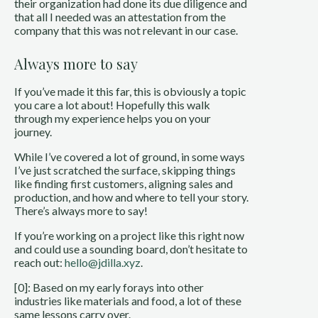
their organization had done its due diligence and
that all I needed was an attestation from the
company that this was not relevant in our case.
Always more to say
If you’ve made it this far, this is obviously a topic
you care a lot about! Hopefully this walk
through my experience helps you on your
journey.
While I’ve covered a lot of ground, in some ways
I’ve just scratched the surface, skipping things
like finding first customers, aligning sales and
production, and how and where to tell your story.
There’s always more to say!
If you’re working on a project like this right now
and could use a sounding board, don’t hesitate to
reach out:
hello@jdilla.xyz
.
[0]: Based on my early forays into other
industries like materials and food, a lot of these
same lessons carry over.