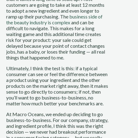
customers are going to take at least 12 months
to adopt a new ingredient and even longer to
ramp up their purchasing. The
business side of
the beauty industry is complex
and can be
difficult to navigate. This makes for a long
waiting game and this additional time creates
risk for your product: your sale could get
delayed because your point of contact changes
jobs, has a baby, or loses their funding — all real
things that happened to me.
Ultimately, I think the test is this: if a typical
consumer can see or feel the difference between
a product using your ingredient and the other
products on the market right away, then it makes
sense to go directly to consumers; if not, then
you’ll want to go business-to-business, no
matter how much better your benchmarks are.
At Macro Oceans, we ended up deciding to go
business-to-business. For our company, strategy,
and ingredient profile, I think this was the right
decision — we never had breakout performance
in a consumer facing category — but we really