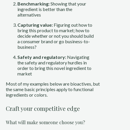
Benchmarking:
Showing that your
ingredient is better than the
alternatives
Capturing value:
Figuring out how to
bring this product to market; how to
decide whether or not you should build
a consumer brand or go business-to-
business?
Safety and regulatory:
Navigating
the safety and regulatory hurdles in
order to bring this novel ingredient to
market
Most of my examples below are bioactives, but
the same basic principles apply to functional
ingredients or colors.
Craft your competitive edge
What will make someone choose you?