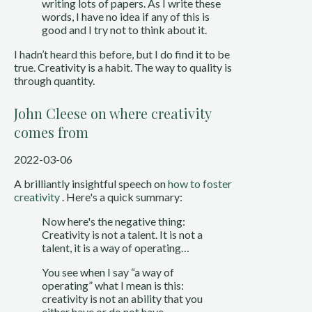
writing lots of papers. As I write these
words, I have no idea if any of this is
good and I try not to think about it.
I hadn’t heard this before, but I do find it to be
true. Creativity is a habit. The way to quality is
through quantity.
John Cleese on where creativity
comes from
2022-03-06
A brilliantly insightful speech on 
how to foster 
creativity
 . Here's a quick summary:
Now here's the negative thing: 
Creativity is not a talent. It is not a 
talent, it is a way of operating…
You see when I say “a way of 
operating” what I mean is this: 
creativity is not an ability that you 
either have or do not have.