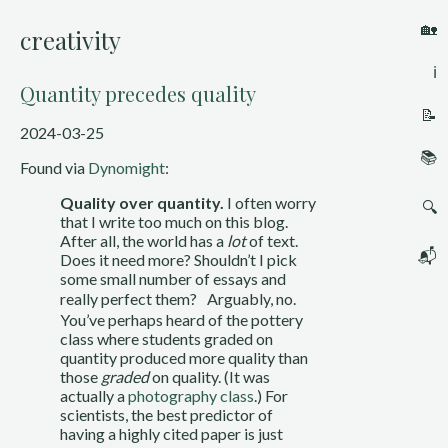
🏡
creativity
ℹ️
Quantity precedes quality
📝
2024-03-25
📚
Found via
Dynomight
:
Quality over quantity.
I often worry
🔍
that I write too much on this blog.
After all, the world has a
lot
of text.
📬
Does it need more? Shouldn’t I pick
some small number of essays and
really perfect them? Arguably, no.
You’ve perhaps heard of the pottery
class where students graded on
quantity produced more quality than
those
graded
on quality. (It was
actually a
photography class
.) For
scientists, the best predictor of
having a highly cited paper is just