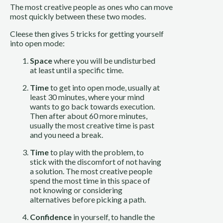
The most creative people as ones who can move 
most quickly between these two modes.
Cleese then gives 5 tricks for getting yourself 
into open mode:
Space
 where you will be undisturbed 
at least until a specific time.
Time
 to get into open mode, usually at 
least 30 minutes, where your mind 
wants to go back towards execution. 
Then after about 60 more minutes, 
usually the most creative time is past 
and you need a break.
Time
 to play with the problem, to 
stick with the discomfort of not having 
a solution. The most creative people 
spend the most time in this space of 
not knowing or considering 
alternatives before picking a path.
Confidence
 in yourself, to handle the 