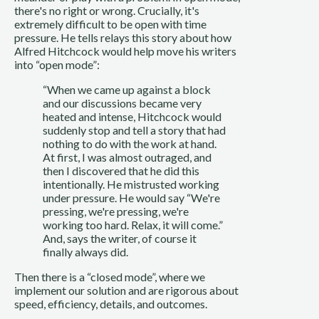
there's no right or wrong. Crucially, it's 
extremely difficult to be open with time 
pressure. He tells relays this story about how 
Alfred Hitchcock would help move his writers 
into “open mode”:
“When we came up against a block 
and our discussions became very 
heated and intense, Hitchcock would 
suddenly stop and tell a story that had 
nothing to do with the work at hand. 
At first, I was almost outraged, and 
then I discovered that he did this 
intentionally. He mistrusted working 
under pressure. He would say “We're 
pressing, we're pressing, we're 
working too hard. Relax, it will come.” 
And, says the writer, of course it 
finally always did.
Then there is a “closed mode”, where we 
implement our solution and are rigorous about 
speed, efficiency, details, and outcomes.