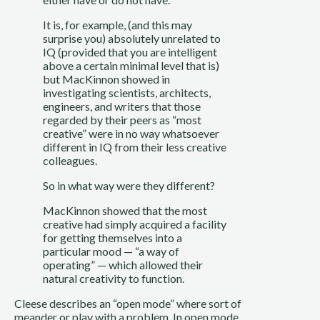
It is, for example, (and this may 
surprise you) absolutely unrelated to 
IQ (provided that you are intelligent 
above a certain minimal level that is) 
but MacKinnon showed in 
investigating scientists, architects, 
engineers, and writers that those 
regarded by their peers as “most 
creative” were in no way whatsoever 
different in IQ from their less creative 
colleagues.
So in what way were they different?
MacKinnon showed that the most 
creative had simply acquired a facility 
for getting themselves into a 
particular mood — “a way of 
operating” — which allowed their 
natural creativity to function.
Cleese describes an “open mode” where sort of 
meander or play with a problem. In open mode, 