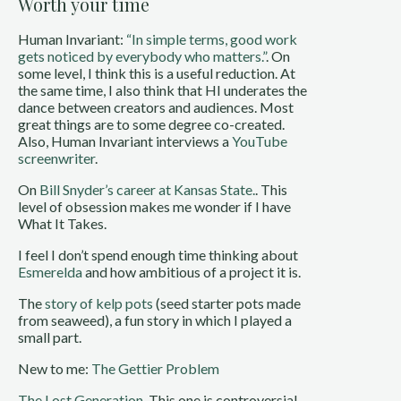
Worth your time
Human Invariant:
“In simple terms, good work
gets noticed by everybody who matters.”
. On
some level, I think this is a useful reduction. At
the same time, I also think that HI underates the
dance between creators and audiences. Most
great things are to some degree co-created.
Also, Human Invariant interviews a
YouTube
screenwriter
.
On
Bill Snyder’s career at Kansas State.
. This
level of obsession makes me wonder if I have
What It Takes.
I feel I don’t spend enough time thinking about
Esmerelda
and how ambitious of a project it is.
The
story of kelp pots
(seed starter pots made
from seaweed), a fun story in which I played a
small part.
New to me:
The Gettier Problem
The Lost Generation
. This one is controversial