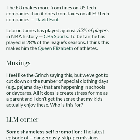
The EU makes more from fines on US tech
companies than it does from taxes on all EU tech
companies —
David Fant
Lebron James has played against
35% of players
in NBA history —
CBS Sports
. To be fair, he has
played in 28% of the league’s seasons. I think this
makes him the
Queen Elizabeth
of athletes.
Musings
I feel like the Grinch saying this, but we’ve got to
cut down on the number of special clothing days
(e.g., pajama day) that are happening in schools
or daycares. All it does is create stress for me as
a parent and I don’t get the sense that my kids
actually enjoy these. Who is this for?
LLM corner
Some shameless self promotion:
The latest
episode of —dangerously-skip-permissions: