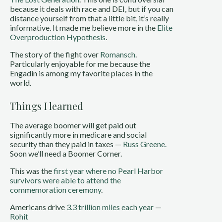
because it deals with race and DEI, but if you can
distance yourself from that a little bit, it’s really
informative. It made me believe more in the
Elite
Overproduction Hypothesis
.
The story of the fight over
Romansch
.
Particularly enjoyable for me because the
Engadin is among my favorite places in the
world.
Things I learned
The average boomer will get paid out
significantly more in medicare and social
security than they paid in taxes —
Russ Greene.
Soon we’ll need a Boomer Corner.
This was the
first year where no Pearl Harbor
survivors were able to attend the
commemoration ceremony
.
Americans drive
3.3 trillion miles each year
—
Rohit