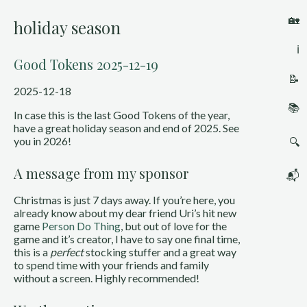
🏡
holiday season
ℹ️
Good Tokens 2025-12-19
📝
2025-12-18
📚
In case this is the last Good Tokens of the year,
have a great holiday season and end of 2025. See
you in 2026!
🔍
A message from my sponsor
📬
Christmas is just 7 days away. If you’re here, you
already know about my dear friend Uri’s hit new
game
Person Do Thing
, but out of love for the
game and it’s creator, I have to say one final time,
this is a
perfect
stocking stuffer and a great way
to spend time with your friends and family
without a screen. Highly recommended!