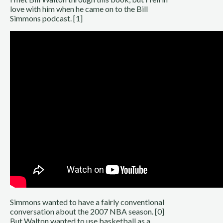
love with him when he came on to the Bill
Simmons podcast. [1]
Simmons wanted to have a fairly conventional
conversation about the 2007 NBA season. [0]
But Walton wanted to use basketball as a