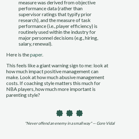
measure was derived from objective
performance data (rather than
supervisor ratings that typify prior
research), and the measure of task
performance (i.e., player efficiency) is
routinely used within the industry for
major personnel decisions (e.g., hiring,
salary, renewal).
Here is the
paper
.
This feels like a giant warning sign to me: look at
how much impact positive management can
make. Look at how much abusive management
costs. If coaching style matters this much for
NBA players, how much more important is
parenting style?
"Never offend an enemy in a small way" — Gore Vidal