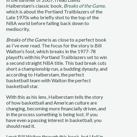
Halberstam's classic book,
Breaks of the Game
,
which is about the Portland Trailblazers of the
Late 1970s who briefly shot to the top of the
NBA world before falling back down to
mediocrity.
Breaks of the Game
is as close to a perfect book
as I've ever read. The focus for the story is Bill
Walton's foot, which breaks in the 1977-78
playoffs with his Portland Trailblazers set to win
a second straight NBA title. This bad break cuts
short a championship run, a budding dynasty, and
according to Halberstam, the perfect
basketball team with Walton the perfect
basketball star.
With this as his lens, Halberstam tells the story
of how basketball and American culture are
changing, becoming more financially driven, and
in the process something is being lost. If you
have even a passing interest in basketball, you
should read it.
I met Bill Walton through this book, but I fell in