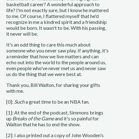
basketball career? A wonderful approach to
life? I'm not exactly sure, but I know he mattered
to me. Of course, I flattered myself that he'd
recognize in me a kindred spirit and a friendship
would be born. It wasn't to be. With his passing,
it never will be.
It's an odd thing to care this much about
someone who you never saw play. If anything, it's
a reminder that how we live matters and can
echo out into the world to the people around us,
even people who've never met us and never saw
us do the thing that we were best at.
Thank you, Bill Walton, for sharing your gifts
with me.
[0]:
Such
a great time to be an NBA fan.
[1]: At the end of the podcast, Simmons brings
up
Breaks of the Game
and it's so painful for
Walton that he has to end the show.
[2]: I also printed out a copy of John Wooden's