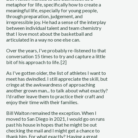
metaphor for life, specifically how to create a
meaningful life, especially for young people,
through preparation, judgement, and
irrepressible joy. He had a sense of the interplay
between individual talent and team chemistry
that I love most about the basketball and
articulated in a way no one else can.
Over the years, I've probably re-listened to that
conversation 15 times to try and capture a little
bit of his approach to life. [2]
As I've gotten older, the list of athletes I want to
meet has dwindled. I still appreciate the skill, but
cringe at the awkwardness of approaching
another grown man... to talk about what exactly?
I'd rather leave them to practice their craft and
enjoy their time with their families.
Bill Walton remained the exception. When I
moved to San Diego in 2021, I would go on runs
past his house in hopes that he might be out
checking the mail and I might get a chance to
thank him. For what exactly? Having a great