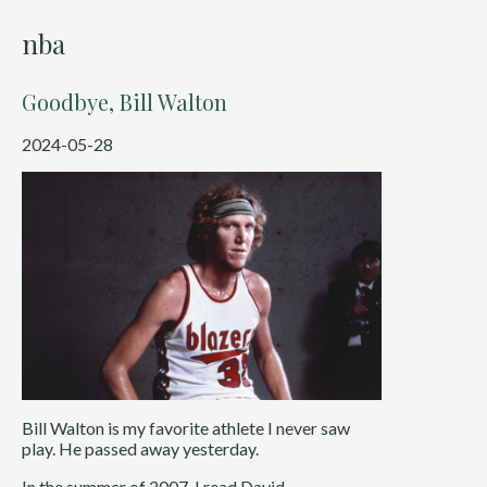
nba
Goodbye, Bill Walton
2024-05-28
Bill Walton is my favorite athlete I never saw
play. He passed away yesterday.
In the summer of 2007, I read David