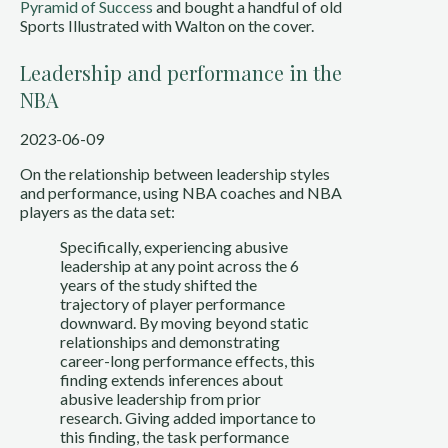
Pyramid of Success
and bought a handful of old
Sports Illustrated with Walton on the cover.
Leadership and performance in the
NBA
2023-06-09
On the relationship between leadership styles
and performance, using NBA coaches and NBA
players as the data set:
Specifically, experiencing abusive
leadership at any point across the 6
years of the study shifted the
trajectory of player performance
downward. By moving beyond static
relationships and demonstrating
career-long performance effects, this
finding extends inferences about
abusive leadership from prior
research. Giving added importance to
this finding, the task performance