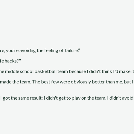
e, you’re avoidng the feeling of failure.”
ife hacks?"
he middle school basketball team because I didn't think I'd make it 
t made the team. The best few were obviously better than me, but I 
I got the same result: I didn't get to play on the team. I didn't avoid 