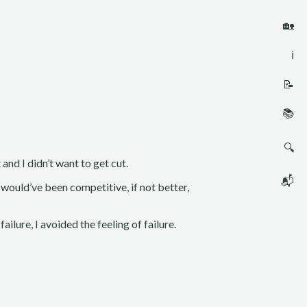
🏡
ℹ️
📝
📚
🔍
and I didn’t want to get cut.
📬
would’ve been competitive, if not better,
failure, I avoided the feeling of failure.