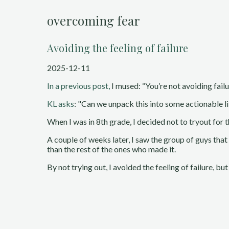
overcoming fear
Avoiding the feeling of failure
2025-12-11
In a previous post,
I mused: “You’re not avoiding failur
KL asks
: "Can we unpack this into some actionable l
When I was in 8th grade, I decided not to tryout for t
A couple of weeks later, I saw the group of guys tha
than the rest of the ones who made it.
By not trying out, I avoided the feeling of failure, but 