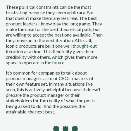
These political constraints can be the most 
frustrating because they seem arbitrary. But 
that doesn’t make them any less real. The best 
product leaders I know play the long game. They 
make the case for the best theoretical path, but 
are willing to accept the best one available. Then 
they move on to the next iteration. After all, 
iconic products are built 
one well thought-out
iteration at a time. This flexibility gives them 
credibility with others, which gives them more 
space to operate in the future.
It’s common for companies to talk about 
product managers as mini-CEOs, masters of 
their own feature set. In many situations I’ve 
seen, this is actively unhelpful because it doesn’t 
prepare the product manager or their 
stakeholders for the reality of what the pm is 
being asked to do: find the possible, the 
attainable, the next best.