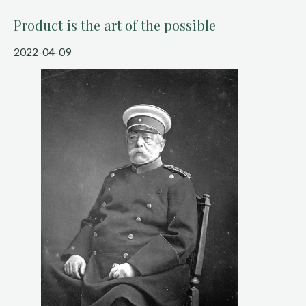
Product is the art of the possible
2022-04-09