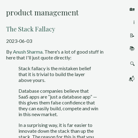
🏡
product management
ℹ️
The Stack Fallacy
📝
2023-06-03
📚
By
Anush Sharma
. There's a lot of good stuff in
here that I'll just quote directly:
🔍
Stack fallacy is the mistaken belief
that it is trivial to build the layer
📬
above yours.
Database companies believe that
SaaS apps are “just a database app” —
this gives them false confidence that
they can easily build, compete and win
in this new market.
In a surprising way, it is far easier to
innovate down the stack than up the
stack. The reason for this is that you