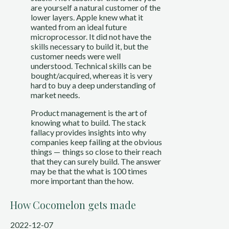
are yourself a natural customer of the
lower layers. Apple knew what it
wanted from an ideal future
microprocessor. It did not have the
skills necessary to build it, but the
customer needs were well
understood. Technical skills can be
bought/acquired, whereas it is very
hard to buy a deep understanding of
market needs.
Product management is the art of
knowing what to build. The stack
fallacy provides insights into why
companies keep failing at the obvious
things — things so close to their reach
that they can surely build. The answer
may be that the what is 100 times
more important than the how.
How Cocomelon gets made
2022-12-07