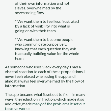
of their own information and not 
slaves, overwhelmed by the 
neverending flow.
* We want them to feel less frustrated 
by a lack of visibility into what is 
going on with their team.
* We want them to become people 
who communicate purposively, 
knowing that each question they ask 
is actually building value for the whole 
team.
As someone who uses Slack every day, I had a 
visceral reaction to each of these propositions. I 
never feel relaxed when using the app and I 
almost always feel overwhelmed by the flow of 
information.
The app became what it set out to fix — in many 
ways, the reduction in friction, which made it so 
addictive, made 
many of the problems it set out 
to solve worse
.