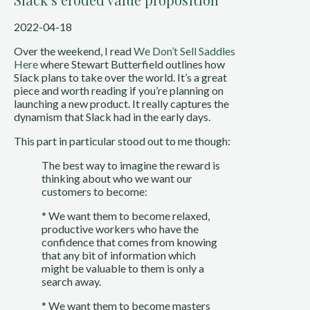
2022-04-18
Over the weekend, I read 
We Don’t Sell Saddles 
Here
 where Stewart Butterfield outlines how 
Slack plans to take over the world. It’s a great 
piece and worth reading if you’re planning on 
launching a new product. It really captures the 
dynamism that Slack had in the early days. 
This part in particular stood out to me though:
The best way to imagine the reward is 
thinking about who we want our 
customers to become:
* We want them to become relaxed, 
productive workers who have the 
confidence that comes from knowing 
that any bit of information which 
might be valuable to them is only a 
search away.
* We want them to become masters 