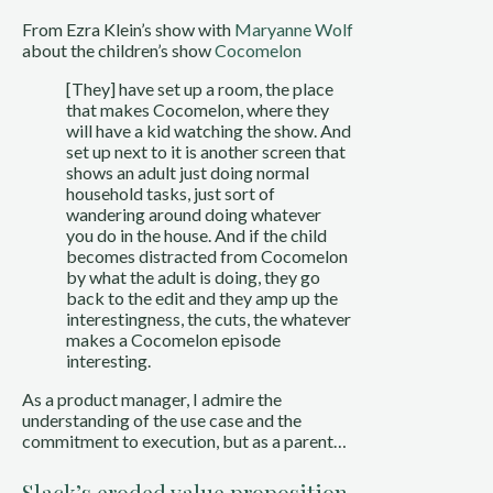
From Ezra Klein’s show with 
Maryanne Wolf
about the children’s show 
Cocomelon
[They] have set up a room, the place 
that makes Cocomelon, where they 
will have a kid watching the show. And 
set up next to it is another screen that 
shows an adult just doing normal 
household tasks, just sort of 
wandering around doing whatever 
you do in the house. And if the child 
becomes distracted from Cocomelon 
by what the adult is doing, they go 
back to the edit and they amp up the 
interestingness, the cuts, the whatever 
makes a Cocomelon episode 
interesting.
As a product manager, I admire the 
understanding of the use case and the 
commitment to execution, but as a parent…
Slack’s eroded value proposition