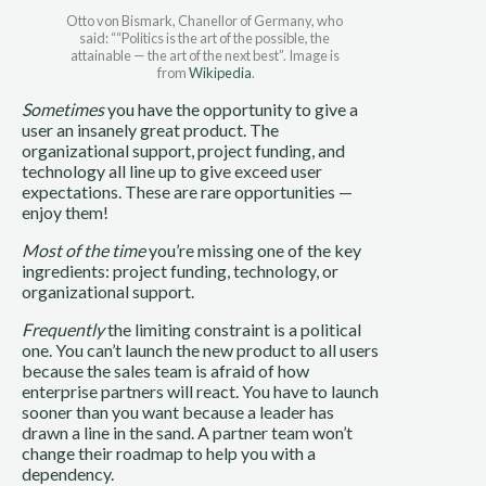
Otto von Bismark, Chanellor of Germany, who 
said: ““Politics is the art of the possible, the 
attainable — the art of the next best”. Image is 
from 
Wikipedia
.
Sometimes
 you have the opportunity to give a 
user an insanely great product. The 
organizational support, project funding, and 
technology all line up to give exceed user 
expectations. These are rare opportunities — 
enjoy them!
Most of the time
 you’re missing one of the key 
ingredients: project funding, technology, or 
organizational support.
Frequently
 the limiting constraint is a political 
one. You can’t launch the new product to all users 
because the sales team is afraid of how 
enterprise partners will react. You have to launch 
sooner than you want because a leader has 
drawn a line in the sand. A partner team won’t 
change their roadmap to help you with a 
dependency. 