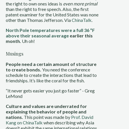
the right to own ones ideas is
even more primal
than the right to free speech. Also, the first
patent examiner for the United States was none
other than Thomas Jefferson. Via
ChinaTalk
.
North Pole temperatures were a full 36 ºF
above their seasonal average
earlier this
month.
Uh oh!
Musings
People need a certain amount of structure
to create bonds.
You need the conference
schedule to create the interactions that lead to
friendships. It’s like the coral for the fish.
“It never gets easier you just go faster” - Greg
LeMond
Culture and values are underrated for
explaining the behavior of people and
nations.
This point was made by
Prof. David
Kang on ChinaTalk
when describing why Asia
doesn’t exhibit the same international relations