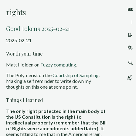
🏡
rights
ℹ️
Good tokens 2025-02-21
📝
2025-02-21
📚
Worth your time
🔍
Matt Holden on
Fuzzy computing
.
The Polymerist on the
Courtship of Sampling
.
📬
Making a self reminder to write down my
thoughts on this one at some point.
Things I learned
The only right protected in the main body of
the US Constitution is the right to
intellectual property (remember that the Bill
of Rights were amendments added later).
It
seems fitting to me that in the American Brain,