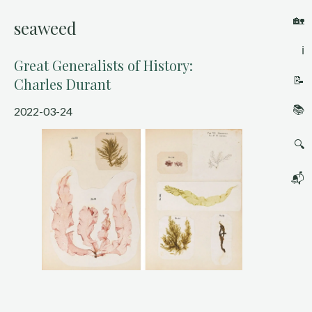
🏡
seaweed
ℹ️
Great Generalists of History:
📝
Charles Durant
📚
2022-03-24
🔍
📬