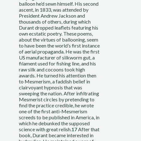
balloon he’d sewn himself. His second 
ascent, in 1833, was attended by 
President Andrew Jackson and 
thousands of others, during which 
Durant dropped leaflets featuring his 
own ecstatic poetry. These poems, 
about the virtues of ballooning, seem 
to have been the world’s first instance 
of aerial propaganda. He was the first 
US manufacturer of silkworm gut, a 
filament used for fishing line, and his 
raw silk and cocoons took high 
awards. He turned his attention then 
to Mesmerism, a faddish belief in 
clairvoyant hypnosis that was 
sweeping the nation. After infiltrating 
Mesmerist circles by pretending to 
find the practice credible, he wrote 
one of the first anti-Mesmerism 
screeds to be published in America, in 
which he debunked the supposed 
science with great relish.
17
 After that 
book, Durant became interested in 