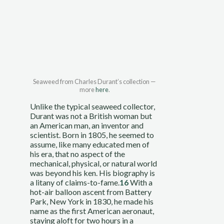
Seaweed from Charles Durant’s collection — 
more 
here
.
Unlike the typical seaweed collector, 
Durant was not a British woman but 
an American man, an inventor and 
scientist. Born in 1805, he seemed to 
assume, like many educated men of 
his era, that no aspect of the 
mechanical, physical, or natural world 
was beyond his ken. His biography is 
a litany of claims-to-fame.
16
 With a 
hot-air balloon ascent from Battery 
Park, New York in 1830, he made his 
name as the first American aeronaut, 
staying aloft for two hours in a 