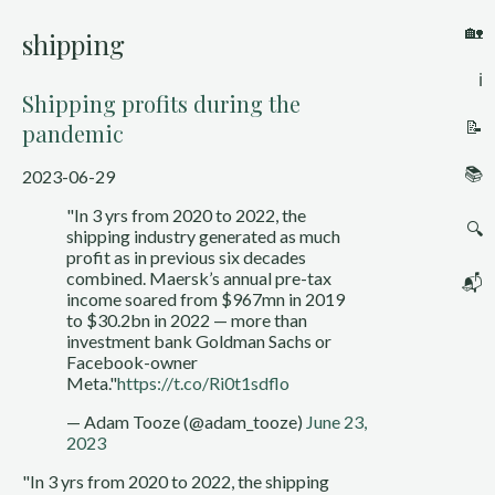
🏡
shipping
ℹ️
Shipping profits during the
📝
pandemic
📚
2023-06-29
"In 3 yrs from 2020 to 2022, the
🔍
shipping industry generated as much
profit as in previous six decades
combined. Maersk’s annual pre-tax
📬
income soared from $967mn in 2019
to $30.2bn in 2022 — more than
investment bank Goldman Sachs or
Facebook-owner
Meta."
https://t.co/Ri0t1sdflo
— Adam Tooze (@adam_tooze)
June 23,
2023
"In 3 yrs from 2020 to 2022, the shipping