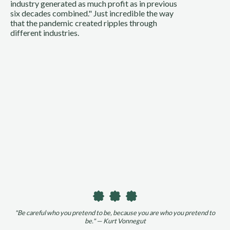
industry generated as much profit as in previous
six decades combined." Just incredible the way
that the pandemic created ripples through
different industries.
"Be careful who you pretend to be, because you are who you pretend to
be." — Kurt Vonnegut