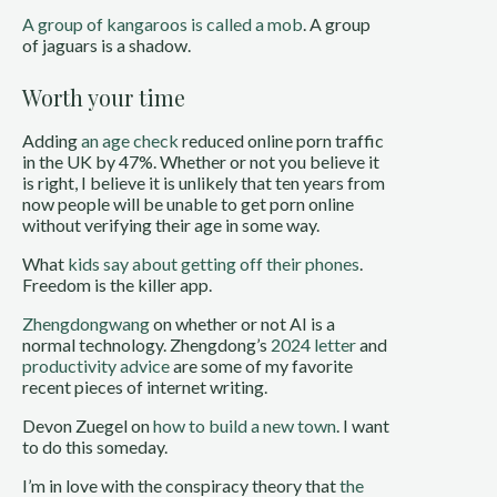
A group of kangaroos is called a mob
. A group
of jaguars is a shadow.
Worth your time
Adding
an age check
reduced online porn traffic
in the UK by 47%. Whether or not you believe it
is right, I believe it is unlikely that ten years from
now people will be unable to get porn online
without verifying their age in some way.
What
kids say about getting off their phones
.
Freedom is the killer app.
Zhengdongwang
on whether or not AI is a
normal technology. Zhengdong’s
2024 letter
and
productivity advice
are some of my favorite
recent pieces of internet writing.
Devon Zuegel on
how to build a new town
. I want
to do this someday.
I’m in love with the conspiracy theory that
the