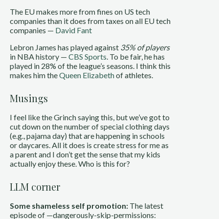
The EU makes more from fines on US tech
companies than it does from taxes on all EU tech
companies —
David Fant
Lebron James has played against
35% of players
in NBA history —
CBS Sports
. To be fair, he has
played in 28% of the league’s seasons. I think this
makes him the
Queen Elizabeth
of athletes.
Musings
I feel like the Grinch saying this, but we’ve got to
cut down on the number of special clothing days
(e.g., pajama day) that are happening in schools
or daycares. All it does is create stress for me as
a parent and I don’t get the sense that my kids
actually enjoy these. Who is this for?
LLM corner
Some shameless self promotion:
The latest
episode of —dangerously-skip-permissions: