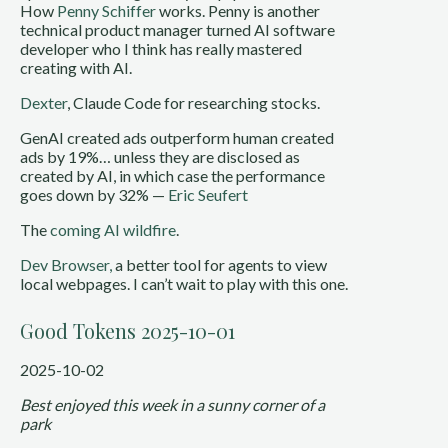
How
Penny Schiffer
works. Penny is another
technical product manager turned AI software
developer who I think has really mastered
creating with AI.
Dexter
, Claude Code for researching stocks.
GenAI created ads outperform human created
ads by 19%… unless they are disclosed as
created by AI, in which case the performance
goes down by 32% —
Eric Seufert
The
coming AI wildfire
.
Dev Browser,
a better tool for agents to view
local webpages. I can’t wait to play with this one.
Good Tokens 2025-10-01
2025-10-02
Best enjoyed this week in a sunny corner of a
park