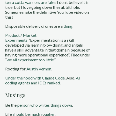
terra cotta warriors are fake
. I don’t believe it is
true, but I love going down the rabbit hole.
Someone make the definitive YouTube video on
this!
Disposable delivery drones are a
thing
.
Product / Market
Experiments:
“Experimentation is a skill
developed via learning-by-doing, and angels
have a skill advantage in that domain because of
having more operational experience”. Filed under
“
we all experiment too little
.”
Rooting for
Austin Vernon
.
Under the hood with Claude Code
. Also,
AI
coding agents and IDEs ranked
.
Musings
Be the
person who writes things down
.
Life
should be much rougher
.