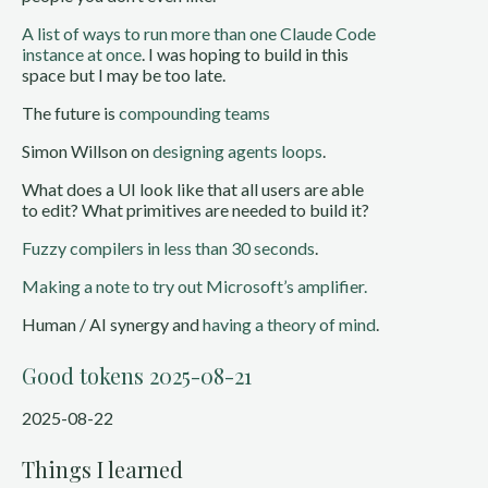
A list of ways to run more than one Claude Code
instance at once
. I was hoping to build in this
space but I may be too late.
The future is
compounding teams
Simon Willson on
designing agents loops
.
What does a UI look like that all users are able
to edit? What primitives are needed to build it?
Fuzzy compilers in less than 30 seconds
.
Making a note to try out Microsoft’s amplifier.
Human / AI synergy and
having a theory of mind
.
Good tokens 2025-08-21
2025-08-22
Things I learned