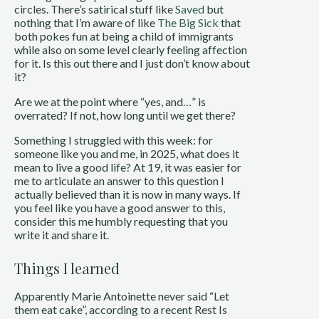
circles. There’s satirical stuff like
Saved
but
nothing that I’m aware of like
The Big Sick
that
both pokes fun at being a child of immigrants
while also on some level clearly feeling affection
for it. Is this out there and I just don’t know about
it?
Are we at the point where “yes, and…” is
overrated? If not, how long until we get there?
Something I struggled with this week: for
someone like you and me, in 2025, what does it
mean to live a good life? At 19, it was easier for
me to articulate an answer to this question I
actually believed than it is now in many ways. If
you feel like you have a good answer to this,
consider this me humbly requesting that you
write it and share it.
Things I learned
Apparently Marie Antoinette never said “Let
them eat cake”, according to a recent Rest Is