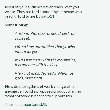
Most of your audience never reads what you
wrote. They are told about it by someone who
read it. Told to me by
patio11
.
Some Kipling:
Ancient, effortless, ordered, cycle on
cycle set,
Life so long untroubled, that ye who
inherit forget
It was not made with the mountains,
it is not one with the deep.
Men, not gods, devised it. Men, not
gods, must keep.
How do the rhythms of work change when
anyone can build a proposed product change?
What software is needed to support this?
The
most important skill
.