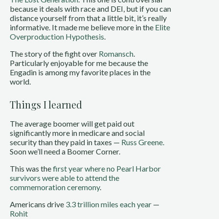
because it deals with race and DEI, but if you can
distance yourself from that a little bit, it’s really
informative. It made me believe more in the
Elite
Overproduction Hypothesis
.
The story of the fight over
Romansch
.
Particularly enjoyable for me because the
Engadin is among my favorite places in the
world.
Things I learned
The average boomer will get paid out
significantly more in medicare and social
security than they paid in taxes —
Russ Greene.
Soon we’ll need a Boomer Corner.
This was the
first year where no Pearl Harbor
survivors were able to attend the
commemoration ceremony
.
Americans drive
3.3 trillion miles each year
—
Rohit