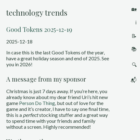
🏡
technology trends
ℹ️
Good Tokens 2025-12-19
📝
2025-12-18
📚
In case this is the last Good Tokens of the year,
have a great holiday season and end of 2025. See
you in 2026!
🔍
A message from my sponsor
📬
Christmas is just 7 days away. If you’re here, you
already know about my dear friend Uri’s hit new
game
Person Do Thing
, but out of love for the
game and it’s creator, I have to say one final time,
this is a
perfect
stocking stuffer and a great way
to spend time with your friends and family
without a screen. Highly recommended!