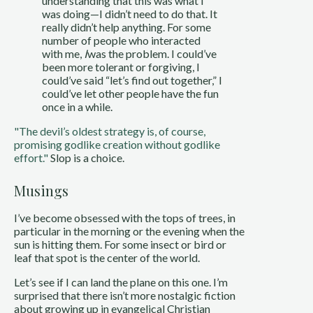
understanding that this was what I
was doing—I didn’t need to do that. It
really didn’t help anything. For some
number of people who interacted
with me,
I
was the problem. I could’ve
been more tolerant or forgiving, I
could’ve said “let’s find out together,” I
could’ve let other people have the fun
once in a while.
"The devil’s oldest strategy is, of course,
promising godlike creation without godlike
effort."
Slop is a choice.
Musings
I’ve become obsessed with the tops of trees, in
particular in the morning or the evening when the
sun is hitting them. For some insect or bird or
leaf that spot is the center of the world.
Let’s see if I can land the plane on this one. I’m
surprised that there isn’t more nostalgic fiction
about growing up in evangelical Christian