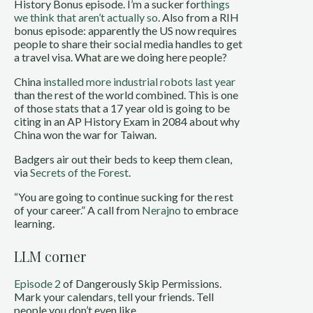
History Bonus episode. I’m a sucker for
things
we think that aren’t actually so
. Also from a RIH
bonus episode: apparently the US now requires
people to share their social media handles to get
a travel visa. What are we doing here people?
China
installed more industrial robots last year
than the rest of the world combined. This is one
of those stats that a 17 year old is going to be
citing in an AP History Exam in 2084 about why
China won the war for Taiwan.
Badgers air out their beds to keep them clean,
via
Secrets of the Forest
.
“You are going to continue sucking for the rest
of your career.” A call from
Nerajno
to embrace
learning.
LLM corner
Episode 2
of Dangerously Skip Permissions.
Mark your calendars, tell your friends. Tell
people you don’t even like.