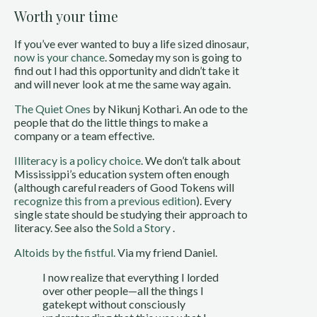
Worth your time
If you’ve ever wanted to buy a life sized dinosaur,
now is your chance
. Someday my son is going to
find out I had this opportunity and didn’t take it
and will never look at me the same way again.
The Quiet Ones
by Nikunj Kothari. An ode to the
people that do the little things to make a
company or a team effective.
Illiteracy is a policy choice
. We don’t talk about
Mississippi’s education system often enough
(although careful readers of Good Tokens will
recognize this from a previous edition
). Every
single state should be studying their approach to
literacy. See also the
Sold a Story
.
Altoids by the fistful.
Via my friend Daniel.
I now realize that everything I lorded
over other people—all the things I
gatekept without consciously