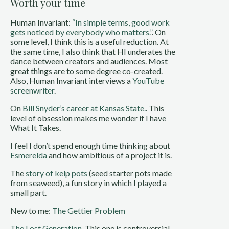
Worth your time
Human Invariant:
“In simple terms, good work
gets noticed by everybody who matters.”
. On
some level, I think this is a useful reduction. At
the same time, I also think that HI underates the
dance between creators and audiences. Most
great things are to some degree co-created.
Also, Human Invariant interviews a
YouTube
screenwriter
.
On
Bill Snyder’s career at Kansas State.
. This
level of obsession makes me wonder if I have
What It Takes.
I feel I don’t spend enough time thinking about
Esmerelda
and how ambitious of a project it is.
The
story of kelp pots
(seed starter pots made
from seaweed), a fun story in which I played a
small part.
New to me:
The Gettier Problem
The Lost Generation
. This one is controversial