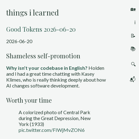
🏡
things i learned
ℹ️
Good Tokens 2026-06-20
📝
2026-06-20
📚
Shameless self-promotion
🔍
Why isn't your codebase in English?
Holden
and I had a great time chatting with Kasey
📬
Klimes, who is really thinking deeply about how
AI changes software development.
Worth your time
A colorized photo of Central Park
during the Great Depression, New
York (1933)
pic.twitter.com/FIWjMvZON6