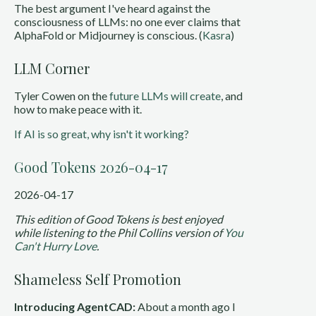
The best argument I've heard against the
consciousness of LLMs: no one ever claims that
AlphaFold or Midjourney is conscious. (
Kasra
)
LLM Corner
Tyler Cowen on the
future LLMs will create
, and
how to make peace with it.
If AI is so great, why isn't it working?
Good Tokens 2026-04-17
2026-04-17
This edition of Good Tokens is best enjoyed
while listening to the Phil Collins version of
You
Can't Hurry Love
.
Shameless Self Promotion
Introducing AgentCAD:
About a month ago I