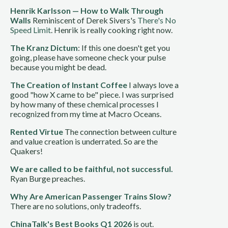
Henrik Karlsson — How to Walk Through
Walls
Reminiscent of Derek Sivers's
There's No
Speed Limit
. Henrik is really cooking right now.
The Kranz Dictum
: If this one doesn't get you
going, please have someone check your pulse
because you might be dead.
The Creation of Instant Coffee
I always love a
good "how X came to be" piece. I was surprised
by how many of these chemical processes I
recognized from my time at Macro Oceans.
Rented Virtue
The connection between culture
and value creation is underrated. So are the
Quakers!
We are called to be faithful, not successful.
Ryan Burge preaches.
Why Are American Passenger Trains Slow?
There are no solutions, only tradeoffs.
ChinaTalk's Best Books Q1 2026
is out.