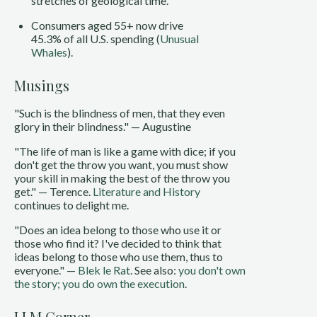
stretches of geological time.
Consumers aged 55+ now drive
45.3% of all U.S. spending (
Unusual
Whales
).
Musings
"Such is the blindness of men, that they even
glory in their blindness." — Augustine
"The life of man is like a game with dice; if you
don't get the throw you want, you must show
your skill in making the best of the throw you
get." — Terence.
Literature and History
continues to delight me.
"Does an idea belong to those who use it or
those who find it? I've decided to think that
ideas belong to those who use them, thus to
everyone." —
Blek le Rat
. See also:
you don't own
the story; you do own the execution
.
LLM Corner