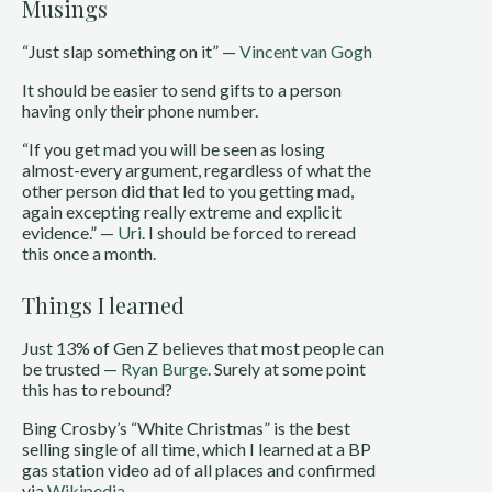
Musings
“Just slap something on it” —
Vincent van Gogh
It should be easier to send gifts to a person
having only their phone number.
“If you get mad you will be seen as losing
almost-every argument, regardless of what the
other person did that led to you getting mad,
again excepting really extreme and explicit
evidence.” —
Uri
. I should be forced to reread
this once a month.
Things I learned
Just 13% of Gen Z believes that most people can
be trusted —
Ryan Burge
. Surely at some point
this has to rebound?
Bing Crosby’s “White Christmas” is the best
selling single of all time, which I learned at a BP
gas station video ad of all places and confirmed
via
Wikipedia
.