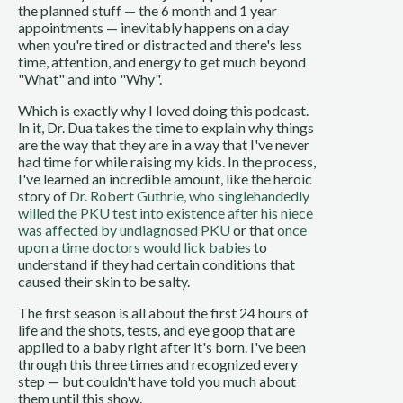
the planned stuff — the 6 month and 1 year
appointments — inevitably happens on a day
when you're tired or distracted and there's less
time, attention, and energy to get much beyond
"What" and into "Why".
Which is exactly why I loved doing this podcast.
In it, Dr. Dua takes the time to explain why things
are the way that they are in a way that I've never
had time for while raising my kids. In the process,
I've learned an incredible amount, like the heroic
story of
Dr. Robert Guthrie, who singlehandedly
willed the PKU test into existence after his niece
was affected by undiagnosed PKU
or that
once
upon a time doctors would lick babies
to
understand if they had certain conditions that
caused their skin to be salty.
The first season is all about the first 24 hours of
life and the shots, tests, and eye goop that are
applied to a baby right after it's born. I've been
through this three times and recognized every
step — but couldn't have told you much about
them until this show.