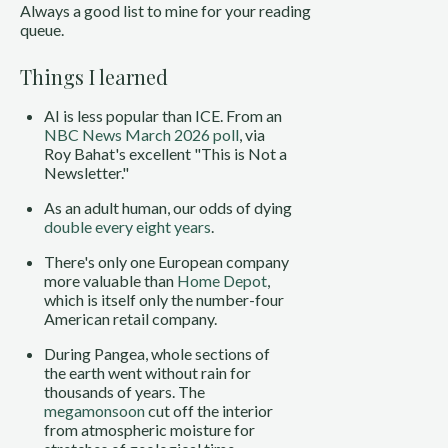
Always a good list to mine for your reading
queue.
Things I learned
AI is less popular than ICE. From an
NBC News March 2026 poll
, via
Roy Bahat's excellent "This is Not a
Newsletter."
As an adult human, our odds of dying
double every eight years
.
There's only one European company
more valuable than
Home Depot
,
which is itself only the number-four
American retail company.
During Pangea, whole sections of
the earth went without rain for
thousands of years. The
megamonsoon
cut off the interior
from atmospheric moisture for