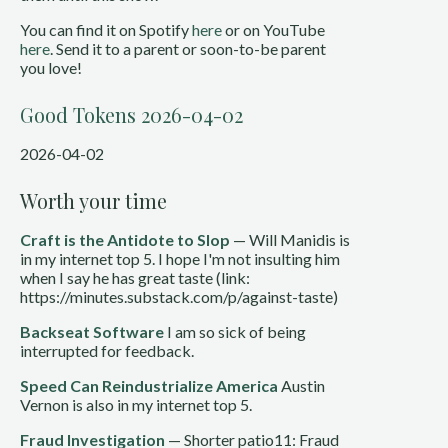
You can find it on Spotify
here
or on YouTube
here
. Send it to a parent or soon-to-be parent
you love!
Good Tokens 2026-04-02
2026-04-02
Worth your time
Craft is the Antidote to Slop
— Will Manidis is
in my internet top 5. I hope I'm not insulting him
when I say he has great taste (link:
https://minutes.substack.com/p/against-taste)
Backseat Software
I am so sick of being
interrupted for feedback.
Speed Can Reindustrialize America
Austin
Vernon is also in my internet top 5.
Fraud Investigation
— Shorter patio11: Fraud