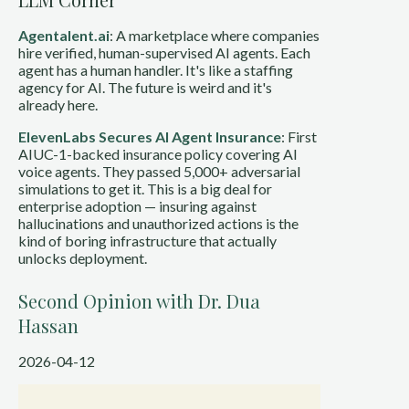
Agentalent.ai
: A marketplace where companies
hire verified, human-supervised AI agents. Each
agent has a human handler. It's like a staffing
agency for AI. The future is weird and it's
already here.
ElevenLabs Secures AI Agent Insurance
: First
AIUC-1-backed insurance policy covering AI
voice agents. They passed 5,000+ adversarial
simulations to get it. This is a big deal for
enterprise adoption — insuring against
hallucinations and unauthorized actions is the
kind of boring infrastructure that actually
unlocks deployment.
Second Opinion with Dr. Dua
Hassan
2026-04-12