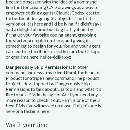
became obsessed with the idea of a command
line tool for creating CAD drawings as a way to
empower coding agents (Claude, Codex, etc) to
be better at designing 3D objects. The first
version of it is here and I'd be lying if I didn't say I
had a delightful time building it. Try it out by
firing up your favorite coding agent, grabbing
the starter prompt from
here
, and giving it
something to design for you. You and your agent
can send me feedback directly from the CLI app
or email me here: hello@jdilla.xyz
Dangerously Skip Permissions:
In other
command line news, my friend Rami, the head of
Product for Stripe's new command line product
Projects.dev stopped by Dangerously Skip
Permissions to talk about CLI tools and what it's
like to be a PM in the age of AI. If you need any
more reason to check it out, Rami is one of the 5
best PMs I've witnessed up close. Full episode is
here
or a taster is
here
.
Worth your time