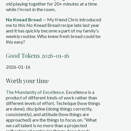
old playing together for 20+ minutes at a time
while I'm not in the room.
No Knead Bread
— My friend Chris introduced
me to this No Knead Bread recipe late last year
and it has quickly become a part of my family's
weekly routine. Who knew fresh bread could be
this easy?
Good Tokens 2026-01-16
2026-01-16
Worth your time
The Mundanity of Excellence
. Excellence is a
product of different kinds of work rather than
different levels of effort. Technique (how things
are done), discipline (doing things correctly,
consistently), and attitude (how things are
approached) are the things to focus on. “What
we call talent is no more than a projected
reification of particular things done: hands