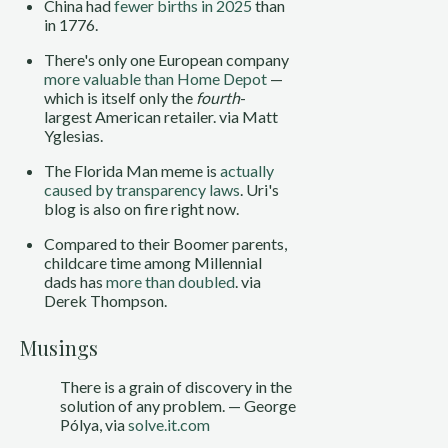
China had
fewer births in 2025
than
in 1776.
There's only one European company
more valuable than Home Depot
—
which is itself only the
fourth
-
largest American retailer. via Matt
Yglesias.
The Florida Man meme is
actually
caused by transparency laws
. Uri's
blog is also on fire right now.
Compared to their Boomer parents,
childcare time among Millennial
dads has
more than doubled
. via
Derek Thompson.
Musings
There is a grain of discovery in the
solution of any problem. — George
Pólya, via
solve.it.com