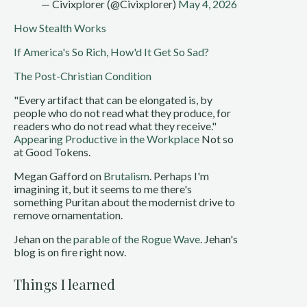
— Civixplorer (@Civixplorer)
May 4, 2026
How Stealth Works
If America's So Rich, How'd It Get So Sad?
The Post-Christian Condition
"Every artifact that can be elongated is, by
people who do not read what they produce, for
readers who do not read what they receive."
Appearing Productive in the Workplace
Not so
at Good Tokens.
Megan Gafford on
Brutalism
. Perhaps I'm
imagining it, but it seems to me there's
something Puritan about the modernist drive to
remove ornamentation.
Jehan on the
parable of the Rogue Wave
. Jehan's
blog is on fire right now.
Things I learned