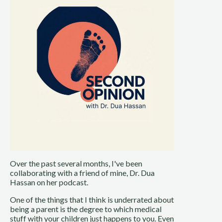
Over the past several months, I've been
collaborating with a friend of mine, Dr. Dua
Hassan on her podcast.
One of the things that I think is underrated about
being a parent is the degree to which medical
stuff with your children just happens to you. Even