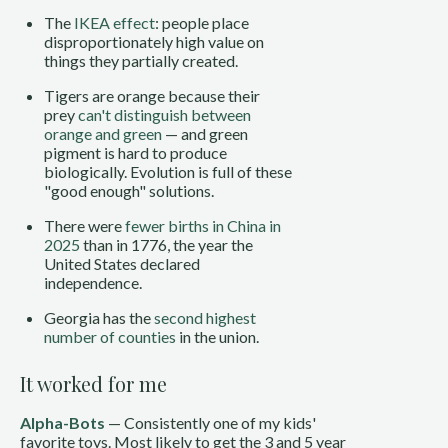
The
IKEA effect
: people place
disproportionately high value on
things they partially created.
Tigers are orange because their
prey
can't distinguish between
orange and green
— and green
pigment is hard to produce
biologically. Evolution is full of these
"good enough" solutions.
There were
fewer births in China in
2025
than in 1776, the year the
United States declared
independence.
Georgia has the
second highest
number of counties
in the union.
It worked for me
Alpha-Bots
— Consistently one of my kids'
favorite toys. Most likely to get the 3 and 5 year