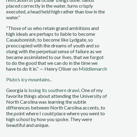
placed correctly in the water, turns crisply
executed, a head held high rather than low in the
water.”
“Those of us who retain grand ambitions and
high ideals are perhaps to liable to become
Casaubonnish, to become like Lydgate, so
preoccupied with the dreams of youth and so
stung with the perpetual sense of failure as we
became assimilated to our lives, that we forgot
to do the good that we can do in the time we
have to do it in.” — Henry Oliver on
Middlemarch
Pluto’s icy mountains.
.
Georgia is
losing its southern drawl
. One of my
favorite things about attending the University of
North Carolina was learning the subtle
differences between North Carolina accents, to
the point where I could place where you went to
high school by how you spoke. They were
beautiful and unique.