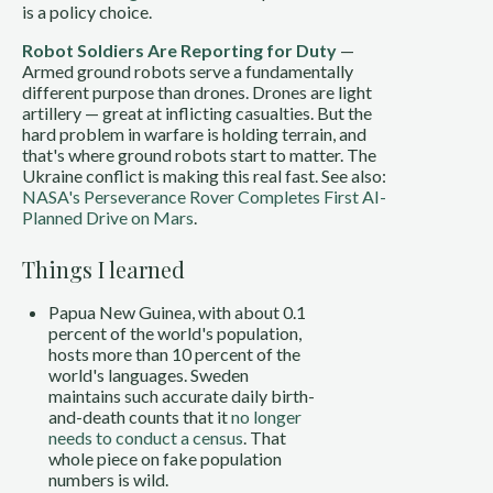
is a policy choice.
Robot Soldiers Are Reporting for Duty
—
Armed ground robots serve a fundamentally
different purpose than drones. Drones are light
artillery — great at inflicting casualties. But the
hard problem in warfare is holding terrain, and
that's where ground robots start to matter. The
Ukraine conflict is making this real fast. See also:
NASA's Perseverance Rover Completes First AI-
Planned Drive on Mars
.
Things I learned
Papua New Guinea, with about 0.1
percent of the world's population,
hosts more than 10 percent of the
world's languages. Sweden
maintains such accurate daily birth-
and-death counts that it
no longer
needs to conduct a census
. That
whole piece on fake population
numbers is wild.