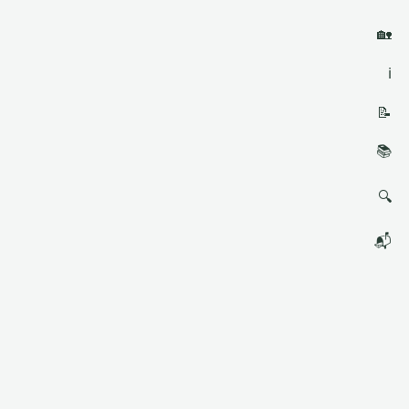
🏡
ℹ️
📝
📚
🔍
📬