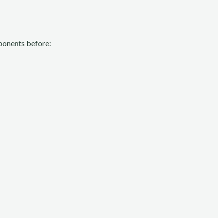
omponents before: