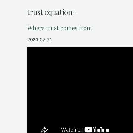
trust equation+
Where trust comes from
2023-07-21