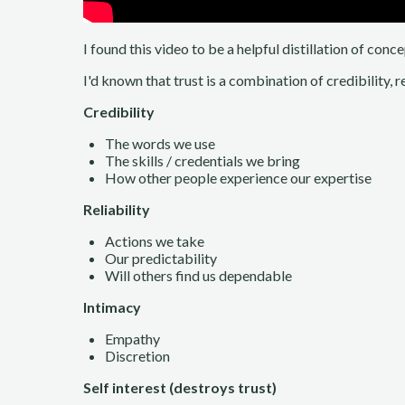
I found this video to be a helpful distillation of con
I'd known that trust is a combination of credibility, r
Credibility
The words we use
The skills / credentials we bring
How other people experience our expertise
Reliability
Actions we take
Our predictability
Will others find us dependable
Intimacy
Empathy
Discretion
Self interest (destroys trust)