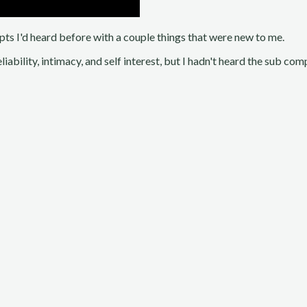
cepts I'd heard before with a couple things that were new to me.
eliability, intimacy, and self interest, but I hadn't heard the sub c