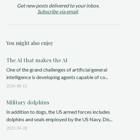
Get new posts delivered to your inbox.
Subscribe via email
.
You might also enjoy
The AI that makes the AI
One of the grand challenges of artificial general
intelligence is developing agents capable of co...
2024-08-13
Military dolphins
In addition to dogs, the US armed forces includes
dolphins and seals employed by the US Navy. Dis...
2023-04-28