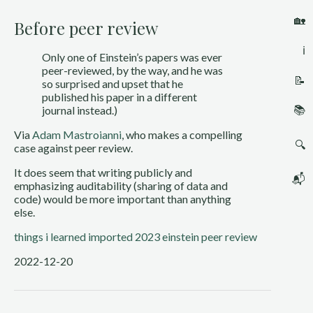
🏡
Before peer review
ℹ️
Only one of Einstein’s papers was ever 
peer-reviewed, by the way, and he was 
📝
so surprised and upset that he 
published his paper in a different 
📚
journal instead.)
Via 
Adam Mastroianni
, who makes a compelling 
🔍
case against peer review. 
It does seem that writing publicly and 
📬
emphasizing auditability (sharing of data and 
code) would be more important than anything 
else. 
things i learned
imported 2023
einstein
peer review
2022-12-20