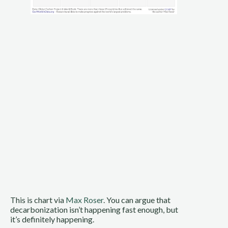
This is chart via 
Max Roser
. You can argue that 
decarbonization isn’t happening fast enough, but 
it’s definitely happening.