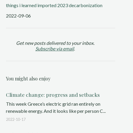
things i learned
imported 2023
decarbonization
2022-09-06
Get new posts delivered to your inbox.
Subscribe via email
.
You might also enjoy
Climate change: progress and setbacks
This week Greece’s electric grid ran entirely on
renewable energy. And it looks like per person C...
2022-10-17