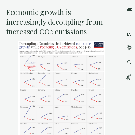
🏡
Economic growth is
increasingly decoupling from
ℹ️
increased CO2 emissions
📝
📚
🔍
📬