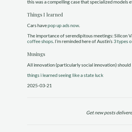
this was a compelling case that specialized models ef
Things I learned
Cars have
pop up ads now
.
The importance of serendipitous meetings: Silicon V
coffee shops
. I’m reminded here of Austin’s
3 types o
Musings
All innovation (particularly social innovation) should
things i learned
seeing like a state
luck
2025-03-21
Get new posts delivere