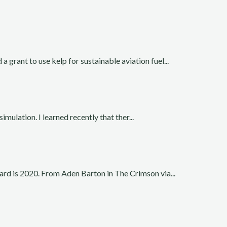
rant to use kelp for sustainable aviation fuel...
simulation. I learned recently that ther...
rd is 2020. From Aden Barton in The Crimson via...