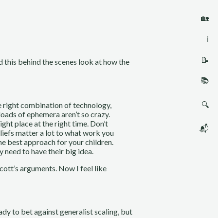
🏡
ℹ️
📝
d this behind the scenes look at how the
📚
🔍
he right combination of technology,
 loads of ephemera aren’t so crazy.
ght place at the right time. Don’t
📬
eliefs matter a lot to what work you
he best approach for your children.
need to have their big idea.
Scott’s arguments. Now I feel like
eady to bet against generalist scaling, but