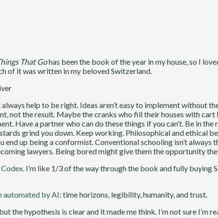
Things That Go
has been the book of the year in my house, so I love
h of it was written in my beloved Switzerland.
iver
t always help to be right. Ideas aren’t easy to implement without t
nt, not the result. Maybe the cranks who fill their houses with cart
t. Have a partner who can do these things if you can’t. Be in the ri
e bastards grind you down. Keep working. Philosophical and ethical b
u end up being a conformist. Conventional schooling isn’t always t
oming lawyers. Being bored might give them the opportunity they 
r Codex
. I’m like 1/3 of the way through the book and fully buying 
be automated by AI
: time horizons, legibility, humanity, and trust.
t but the hypothesis is clear and it made me think. I’m not sure I’m r