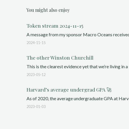
You might also enjoy
Token stream 2024-11-15
A message from my sponsor Macro Oceans received a g
2024-11-15
The other Winston Churchill
This is the clearest evidence yet that we’re living in a 
2023-05-12
Harvard’s average undergrad GPA 🚀
As of 2020, the average undergraduate GPA at Harva
2023-01-03