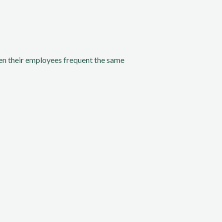
n their employees frequent the same