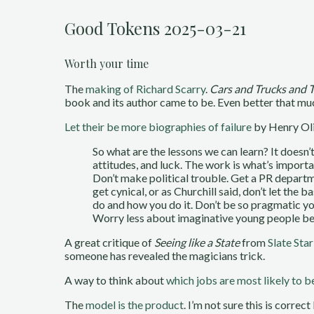
Good Tokens 2025-03-21
Worth your time
The
making of Richard Scarry
.
Cars and Trucks and 
book and its author came to be. Even better that muc
Let their be more biographies of failure
by Henry Ol
So what are the lessons we can learn? It doesn’
attitudes, and luck. The work is what’s importa
Don’t make political trouble. Get a PR departmen
get cynical, or as Churchill said, don’t let th
do and how you do it. Don’t be so pragmatic yo
Worry less about imaginative young people bec
A great critique of
Seeing like a State
from
Slate Sta
someone has revealed the magicians trick.
A way to think about
which jobs are most likely to 
The
model is the product
. I’m not sure this is correc