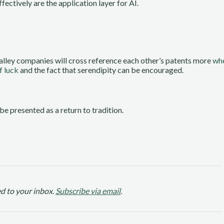
fectively are the application layer for AI.
alley companies will cross reference each other’s patents more
whe
f luck
and the fact that serendipity can be encouraged.
 be presented as a return to tradition.
d to your inbox.
Subscribe via email
.