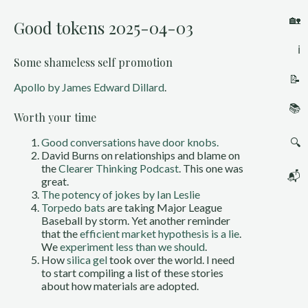
🏡
Good tokens 2025-04-03
ℹ️
Some shameless self promotion
📝
Apollo by James Edward Dillard
.
📚
Worth your time
🔍
Good conversations have door knobs.
David Burns on relationships and blame on
the
Clearer Thinking Podcast
. This one was
📬
great.
The potency of jokes by Ian Leslie
Torpedo bats
are taking Major League
Baseball by storm. Yet another reminder
that the
efficient market hypothesis is a lie
.
We
experiment less than we should
.
How
silica gel
took over the world. I need
to start compiling a list of these stories
about how materials are adopted.