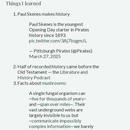
Things I learned
Paul Skenes makes history
Paul Skenes is the youngest
Opening Day starter in Pirates
history since 1893.
pic.twitter.com/3Aj7bqgmJL
— Pittsburgh Pirates (@Pirates)
March 27, 2025
Half of recorded history came before the
Old Testament — the
Literature and
History Podcast
Facts about
mushrooms
:
A single fungal organism can
~
live for thousands of years
~
and ~
span over miles
~. Their
vast underground webs are
largely invisible to us but
~
communicate impossibly
complex information
~ we barely