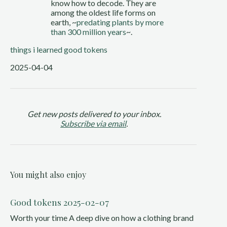
know how to decode. They are
among the oldest life forms on
earth, ~
predating plants by more
than 300 million years
~.
things i learned
good tokens
2025-04-04
Get new posts delivered to your inbox.
Subscribe via email
.
You might also enjoy
Good tokens 2025-02-07
Worth your time A deep dive on how a clothing brand