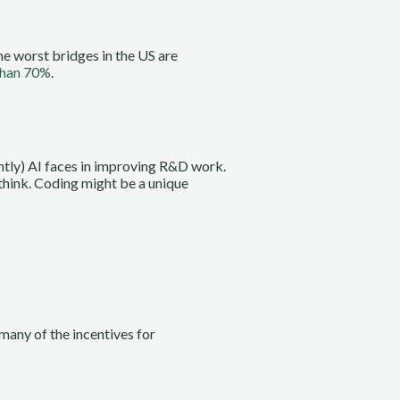
he worst bridges in the US are
than 70%
.
ently) AI faces in improving R&D work.
 think. Coding might be a unique
 many of the incentives for