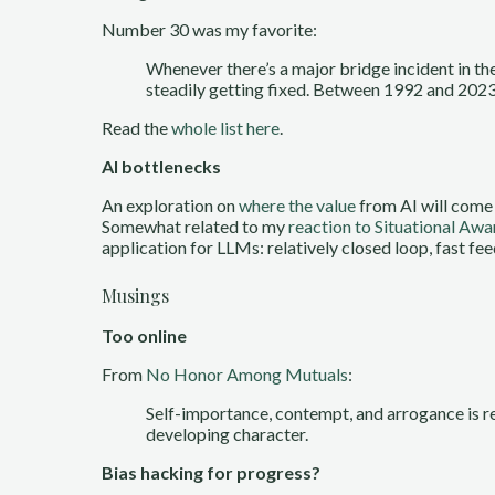
Number 30 was my favorite:
Whenever there’s a major bridge incident in th
steadily getting fixed. Between 1992 and 2023,
Read the
whole list here
.
AI bottlenecks
An exploration on
where the value
from AI will come 
Somewhat related to my
reaction to Situational Aw
application for LLMs: relatively closed loop, fast fe
Musings
Too online
From
No Honor Among Mutuals
:
Self-importance, contempt, and arrogance is rew
developing character.
Bias hacking for progress?