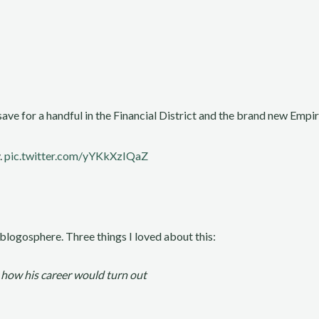
ve for a handful in the Financial District and the brand new Empire
.
pic.twitter.com/yYKkXzIQaZ
 blogosphere. Three things I loved about this:
 how his career would turn out