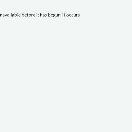
unavailable before it has begun. It occurs