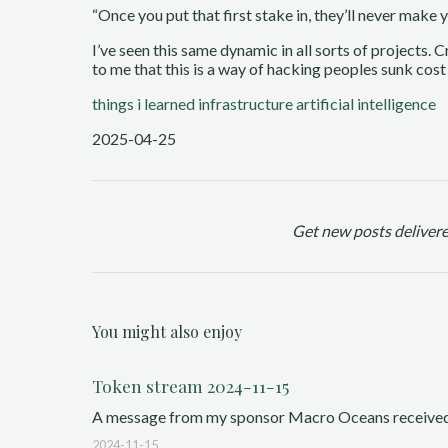
“Once you put that first stake in, they’ll never make
I’ve seen this same dynamic in all sorts of projects. 
to me that this is a way of hacking peoples sunk cost
things i learned
infrastructure
artificial intelligence
2025-04-25
Get new posts delivere
You might also enjoy
Token stream 2024-11-15
A message from my sponsor Macro Oceans received a g
2024-11-15