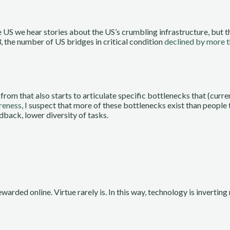
e US we hear stories about the US’s crumbling infrastructure, but t
 the number of US bridges in critical condition
declined by more 
from that also starts to articulate specific bottlenecks that (curr
areness
, I suspect that more of these bottlenecks exist than people
edback, lower diversity of tasks.
arded online. Virtue rarely is. In this way, technology is inverting