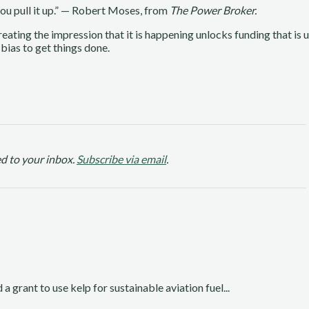
 you pull it up.” — Robert Moses, from
The Power Broker.
Creating the impression that it is happening unlocks funding that is 
 bias to get things done.
d to your inbox.
Subscribe via email
.
rant to use kelp for sustainable aviation fuel...