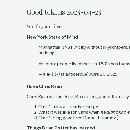
Good tokens 2025-04-25
Worth your time
New York State of Mind
Manhattan, 1931. A city without skyscrapers, sa
buildings.
Yet more people lived there in 1931 than today
— 𝖓𝖎𝖓𝖊 🕯 (@atlanticesque)
April 20, 2025
I love Chris Ryan
Chris Ryan on
The Press Box
talking about the early
Chris’s natural creative energy
What it was like for Chris when
he didn’t know
Chris’s blog gave Free Darko its name 🤯
Things Brian Potter has learned