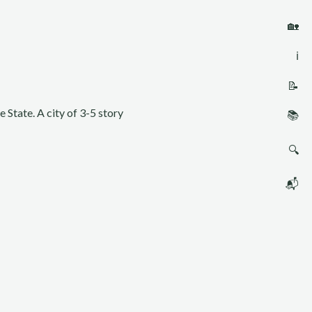
🏡
ℹ️
📝
 State. A city of 3-5 story
📚
🔍
📬