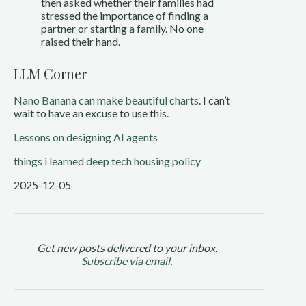
then asked whether their families had
stressed the importance of finding a
partner or starting a family. No one
raised their hand.
LLM Corner
Nano Banana can make beautiful charts
. I can’t
wait to have an excuse to use this.
Lessons on designing AI agents
things i learned
deep tech
housing policy
2025-12-05
Get new posts delivered to your inbox.
Subscribe via email
.