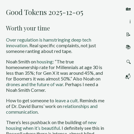
🏡
Good Tokens 2025-12-05
ℹ️
Worth your time
📝
Over regulation is hamstringing deep tech
innovation
. Real specific complaints, not just
📚
someone ranting about red tape.
Noah Smith on
housing
: “The true
🔍
homeownership rate for Millennials at age 30 is
less than 35%; for Gen X it was around 45%, and
📬
for Boomers it was almost 50%.” Also Noah on
drones and the future of war
. Perhaps I need a
Noah Smith Corner.
How to get someone to
leave a cult
. Reminds me
of Dr. David Burns’ work on
relationships and
communication
.
There’s less pushback on the building of
new
housing when it’s beautiful
. I definitely see this in
Roswell where there is intense, almost blind