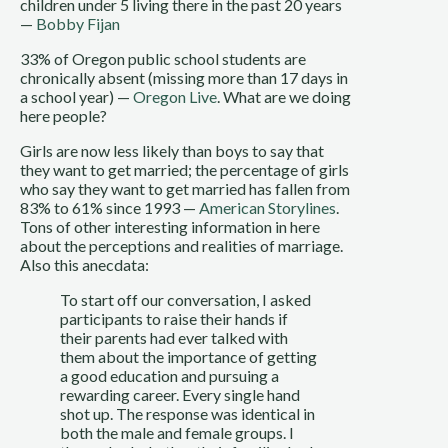
children under 5 living there in the past 20 years
—
Bobby Fijan
33% of Oregon public school students are
chronically absent (missing more than 17 days in
a school year) —
Oregon Live
. What are we doing
here people?
Girls are now less likely than boys to say that
they want to get married; the percentage of girls
who say they want to get married has fallen from
83% to 61% since 1993 —
American Storylines
.
Tons of other interesting information in here
about the perceptions and realities of marriage.
Also this anecdata:
To start off our conversation, I asked
participants to raise their hands if
their parents had ever talked with
them about the importance of getting
a good education and pursuing a
rewarding career. Every single hand
shot up. The response was identical in
both the male and female groups. I