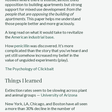
opposition to building apartments but strong
support for mixed use development
from the
people that are opposing the building of
apartments.
This paper helps me understand
those people better and more graciously.
A long read on what it would take to revitalize
the
American industrial base
.
How
penicillin
was discovered. It’s more
complicated than the story that you’ve heard and
yet still somehow increased my belief in the
value of unguided experiments (play).
The Psychology of Clickbait
Things I learned
Extinction rates seem to be slowing across plant
and animal groups —
University of Arizona
New York, LA, Chicago, and Boston have all seen
a more than 30% decline in the number of