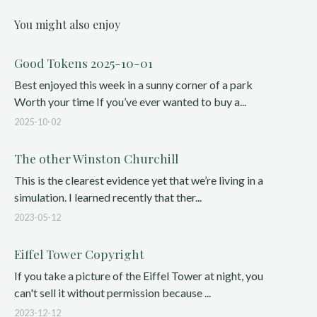
You might also enjoy
Good Tokens 2025-10-01
Best enjoyed this week in a sunny corner of a park
Worth your time If you’ve ever wanted to buy a...
2025-10-02
The other Winston Churchill
This is the clearest evidence yet that we’re living in a
simulation. I learned recently that ther...
2023-05-12
Eiffel Tower Copyright
If you take a picture of the Eiffel Tower at night, you
can't sell it without permission because ...
2023-12-12