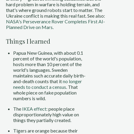
hard problem in warfare is holding terrain, and
that's where ground robots start to matter. The
Ukraine conflict is making this real fast. See also:
NASA's Perseverance Rover Completes First AI-
Planned Drive on Mars
.
Things I learned
Papua New Guinea, with about 0.1
percent of the world's population,
hosts more than 10 percent of the
world's languages. Sweden
maintains such accurate daily birth-
and-death counts that it
no longer
needs to conduct a census
. That
whole piece on fake population
numbers is wild.
The
IKEA effect
: people place
disproportionately high value on
things they partially created.
Tigers are orange because their