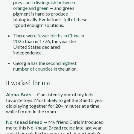
prey
can't distinguish between
orange and green
— and green
pigment is hard to produce
biologically. Evolution is full of these
"good enough" solutions.
There were
fewer births in China in
2025
than in 1776, the year the
United States declared
independence.
Georgia has the
second highest
number of counties
in the union.
It worked for me
Alpha-Bots
— Consistently one of my kids'
favorite toys. Most likely to get the 3 and 5 year
old playing together for 20+ minutes at a time
while I'm not in the room.
No Knead Bread
— My friend Chris introduced
me to this No Knead Bread recipe late last year
and it has quickly become a part of my family's