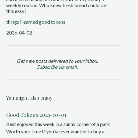
weekly routine. Who knew fresh bread could be
this easy?
things i learned
good tokens
2026-04-02
Get new posts delivered to your inbox.
Subscribe via email
.
You might also enjoy
Good Tokens 2025-10-01
Best enjoyed this week in a sunny corner of a park
Worth your time If you’ve ever wanted to buy a...