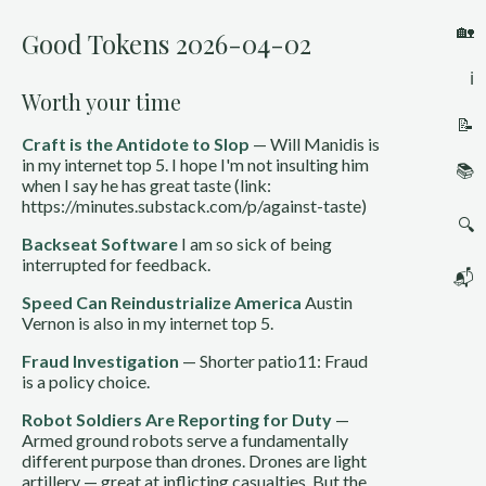
🏡
Good Tokens 2026-04-02
ℹ️
Worth your time
📝
Craft is the Antidote to Slop
— Will Manidis is
in my internet top 5. I hope I'm not insulting him
📚
when I say he has great taste (link:
https://minutes.substack.com/p/against-taste)
🔍
Backseat Software
I am so sick of being
interrupted for feedback.
📬
Speed Can Reindustrialize America
Austin
Vernon is also in my internet top 5.
Fraud Investigation
— Shorter patio11: Fraud
is a policy choice.
Robot Soldiers Are Reporting for Duty
—
Armed ground robots serve a fundamentally
different purpose than drones. Drones are light
artillery — great at inflicting casualties. But the