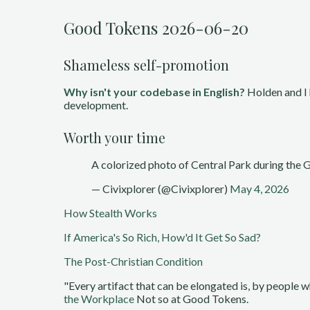
Good Tokens 2026-06-20
Shameless self-promotion
Why isn't your codebase in English?
Holden and I 
development.
Worth your time
A colorized photo of Central Park during the
— Civixplorer (@Civixplorer)
May 4, 2026
How Stealth Works
If America's So Rich, How'd It Get So Sad?
The Post-Christian Condition
"Every artifact that can be elongated is, by people 
the Workplace
Not so at Good Tokens.