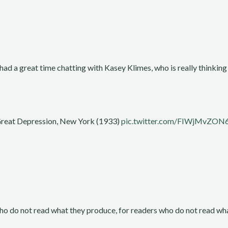
had a great time chatting with Kasey Klimes, who is really thinki
 Great Depression, New York (1933)
pic.twitter.com/FIWjMvZON
who do not read what they produce, for readers who do not read wha