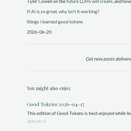
Tyler Cowen on the
future LLMs will create
, and how
If AI is so great, why isn't it working?
things i learned
good tokens
2026-06-20
Get new posts delivere
You might also enjoy
Good Tokens 2026-04-17
This edition of Good Tokens is best enjoyed while list
2026-04-17