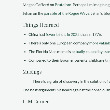
Megan Gafford on
Brutalism
. Perhaps I'm imagining
Jehan on the
parable of the Rogue Wave
. Jehan's blo
Things I learned
China had
fewer births in 2025
than in 1776.
There's only one European company
more valua
The Florida Man meme is
actually caused by tra
Compared to their Boomer parents, childcare ti
Musings
There is a grain of discovery in the solution o
The best argument I've heard against the consciousn
LLM Corner