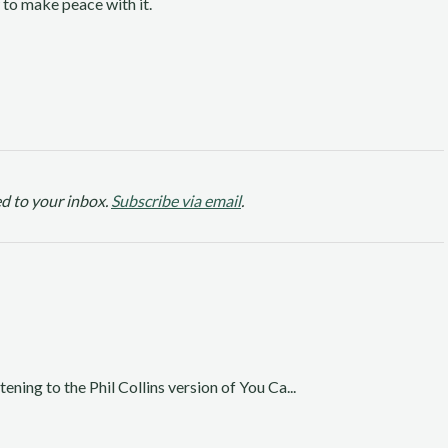
 to make peace with it.
d to your inbox.
Subscribe via email
.
ening to the Phil Collins version of You Ca...