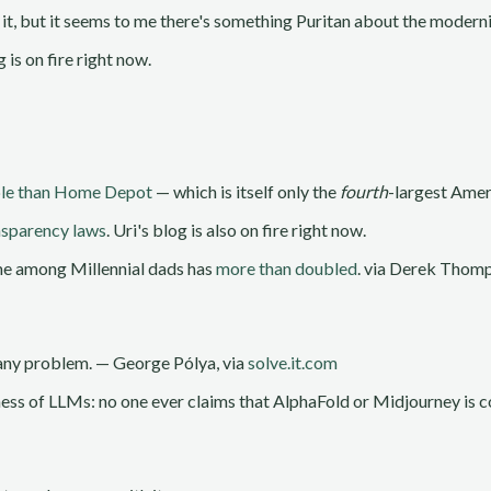
 it, but it seems to me there's something Puritan about the moder
g is on fire right now.
ble than Home Depot
— which is itself only the
fourth
-largest Ameri
nsparency laws
. Uri's blog is also on fire right now.
me among Millennial dads has
more than doubled
. via Derek Thom
f any problem. — George Pólya, via
solve.it.com
ess of LLMs: no one ever claims that AlphaFold or Midjourney is co