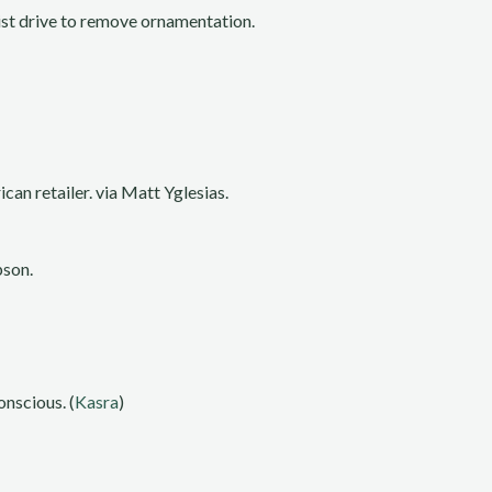
nist drive to remove ornamentation.
can retailer. via Matt Yglesias.
pson.
nscious. (
Kasra
)