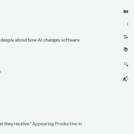
🏡
ℹ️
📝
ng deeply about how AI changes software
📚
🔍
6
📬
t they receive."
Appearing Productive in