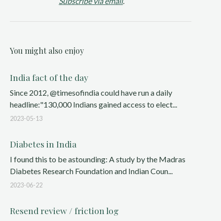
Subscribe via email
.
You might also enjoy
India fact of the day
Since 2012, @timesofindia could have run a daily
headline:"130,000 Indians gained access to elect...
2023-05-13
Diabetes in India
I found this to be astounding: A study by the Madras
Diabetes Research Foundation and Indian Coun...
2023-06-22
Resend review / friction log