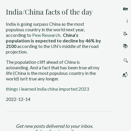
🏡
India/China facts of the day
ℹ️
India is going surpass China as the most 
populous country in the world next year, 
📝
according to 
Pew Research
.  
China’s 
population is expected to decline by 46% by 
📚
2100
 according to the UN’s middle of the road 
projection.
🔍
The population cliff ahead of China is 
astounding. And a fact that has been true all my 
life (China is the most populous country in the 
📬
world) isn’t true any longer.
things i learned
india
china
imported 2023
2022-12-14
Get new posts delivered to your inbox.