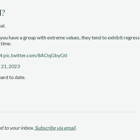
l?
al.
er you have a group with extreme values, they tend to exhibit regres
 time.
k4
pic.twitter.com/8AOqGbyGtl
 21, 2023
ard to date.
n
d to your inbox.
Subscribe via email
.