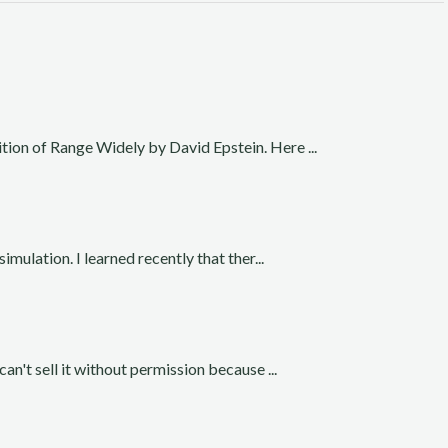
ition of Range Widely by David Epstein. Here ...
simulation. I learned recently that ther...
can't sell it without permission because ...