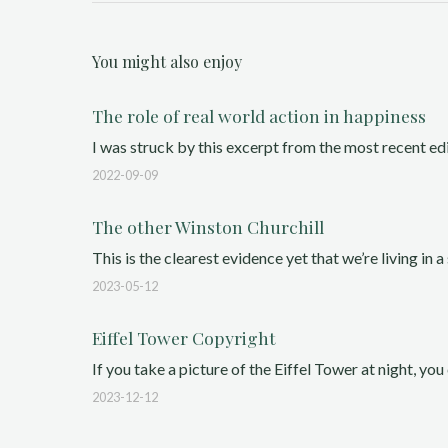
You might also enjoy
The role of real world action in happiness
I was struck by this excerpt from the most recent ed
2022-09-09
The other Winston Churchill
This is the clearest evidence yet that we’re living in a 
2023-05-12
Eiffel Tower Copyright
If you take a picture of the Eiffel Tower at night, you 
2023-12-12