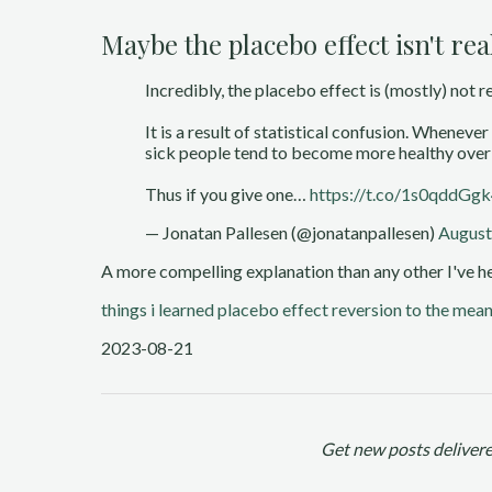
Maybe the placebo effect isn't rea
Incredibly, the placebo effect is (mostly) not re
It is a result of statistical confusion. Whenev
sick people tend to become more healthy over
Thus if you give one…
https://t.co/1s0qddGg
— Jonatan Pallesen (@jonatanpallesen)
August
A more compelling explanation than any other I've he
things i learned
placebo effect
reversion to the mea
2023-08-21
Get new posts delivere