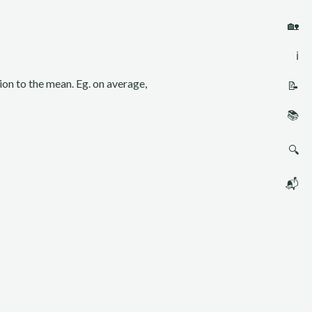
🏡
ℹ️
sion to the mean. Eg. on average,
📝
📚
🔍
📬