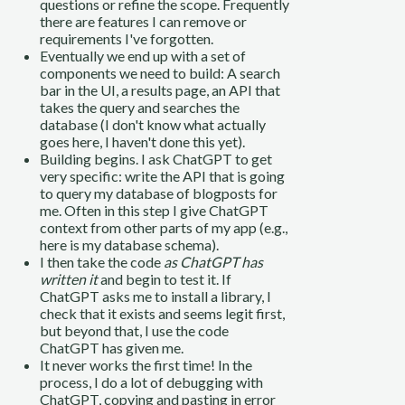
questions or refine the scope. Frequently
there are features I can remove or
requirements I've forgotten.
Eventually we end up with a set of
components we need to build: A search
bar in the UI, a results page, an API that
takes the query and searches the
database (I don't know what actually
goes here, I haven't done this yet).
Building begins. I ask ChatGPT to get
very specific: write the API that is going
to query my database of blogposts for
me. Often in this step I give ChatGPT
context from other parts of my app (e.g.,
here is my database schema).
I then take the code
as ChatGPT has
written it
and begin to test it. If
ChatGPT asks me to install a library, I
check that it exists and seems legit first,
but beyond that, I use the code
ChatGPT has given me.
It never works the first time! In the
process, I do a lot of debugging with
ChatGPT, copying and pasting in error