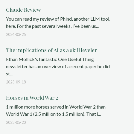
Claude Review
You can read my review of Phind, another LLM tool,
here. For the past several weeks, I’ve been us...
2024-03-25
The implications of AI as a skill leveler
Ethan Mollick's fantastic One Useful Thing
newsletter has an overview of a recent paper he did
st...
2023-09-18
Horses in World War 2
1 million more horses served in World War 2 than
World War 1 (2.5 million to 1.5 million). That i...
2023-05-20