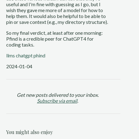
useful and I'm fine with guessing as I go, but I
wish they gave me more of a model for how to
help them. It would also be helpful to be able to
pin or save context (e.g., my directory structure).
So my final verdict, at least after one morning:
Pfind is a credible peer for ChatGPT4 for
coding tasks.
llms
chatgpt
phind
2024-01-04
Get new posts delivered to your inbox.
Subscribe via email
.
You might also enjoy