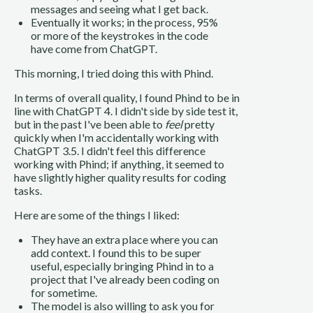
messages and seeing what I get back.
Eventually it works; in the process, 95%
or more of the keystrokes in the code
have come from ChatGPT.
This morning, I tried doing this with Phind.
In terms of overall quality, I found Phind to be in
line with ChatGPT 4. I didn't side by side test it,
but in the past I've been able to
feel
pretty
quickly when I'm accidentally working with
ChatGPT 3.5. I didn't feel this difference
working with Phind; if anything, it seemed to
have slightly higher quality results for coding
tasks.
Here are some of the things I liked:
They have an extra place where you can
add context. I found this to be super
useful, especially bringing Phind in to a
project that I've already been coding on
for sometime.
The model is also willing to ask you for