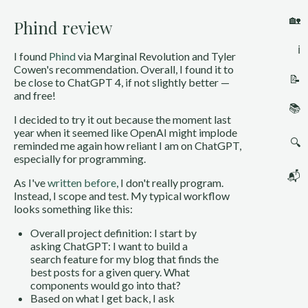
🏡
Phind review
ℹ️
I found
Phind
via Marginal Revolution and Tyler
Cowen's recommendation. Overall, I found it to
📝
be close to ChatGPT 4, if not slightly better —
and free!
📚
I decided to try it out because the moment last
year when it seemed like OpenAI might implode
🔍
reminded me again how reliant I am on ChatGPT,
especially for programming.
📬
As I've
written before
, I don't really program.
Instead, I scope and test. My typical workflow
looks something like this:
Overall project definition: I start by
asking ChatGPT: I want to build a
search feature for my blog that finds the
best posts for a given query. What
components would go into that?
Based on what I get back, I ask