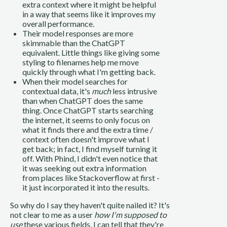
extra context where it might be helpful
in a way that seems like it improves my
overall performance.
Their model responses are more
skimmable than the ChatGPT
equivalent. Little things like giving some
styling to filenames help me move
quickly through what I'm getting back.
When their model searches for
contextual data, it's
much
less intrusive
than when ChatGPT does the same
thing. Once ChatGPT starts searching
the internet, it seems to only focus on
what it finds there and the extra time /
context often doesn't improve what I
get back; in fact, I find myself turning it
off. With Phind, I didn't even notice that
it was seeking out extra information
from places like Stackoverflow at first -
it just incorporated it into the results.
So why do I say they haven't quite nailed it? It's
not clear to me as a user
how I'm supposed to
use
these various fields. I can tell that they're