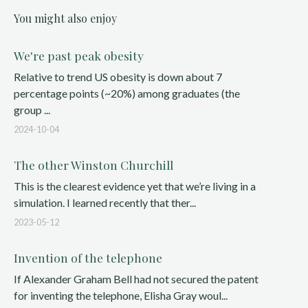
You might also enjoy
We're past peak obesity
Relative to trend US obesity is down about 7
percentage points (~20%) among graduates (the
group ...
2024-10-04
The other Winston Churchill
This is the clearest evidence yet that we’re living in a
simulation. I learned recently that ther...
2023-05-12
Invention of the telephone
If Alexander Graham Bell had not secured the patent
for inventing the telephone, Elisha Gray woul...