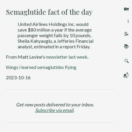
🏡
Semaglutide fact of the day
ℹ️
United Airlines Holdings Inc. would
save $80 million a year if the average
📝
passenger weight falls by 10 pounds,
Sheila Kahyaoglu, a Jefferies Financial
📚
analyst, estimated in a report Friday.
From Matt Levine's
newsletter last week
.
🔍
things i learned
semaglutides
flying
📬
2023-10-16
Get new posts delivered to your inbox.
Subscribe via email
.