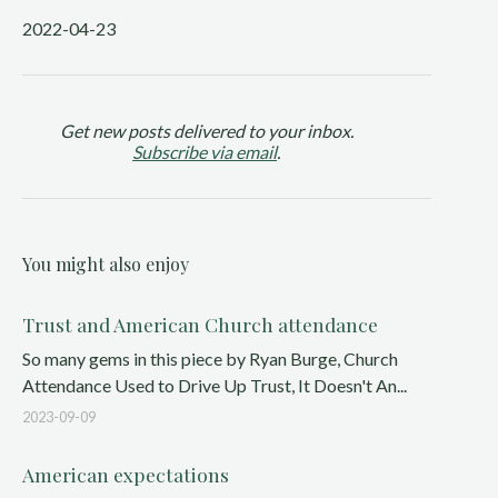
2022-04-23
Get new posts delivered to your inbox.
Subscribe via email
.
You might also enjoy
Trust and American Church attendance
So many gems in this piece by Ryan Burge, Church
Attendance Used to Drive Up Trust, It Doesn't An...
2023-09-09
American expectations