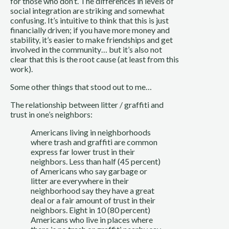
for those who don’t. The differences in levels of 
social integration are striking and somewhat 
confusing. It’s intuitive to think that this is just 
financially driven; if you have more money and 
stability, it’s easier to make friendships and get 
involved in the community… but it’s also not 
clear that this is the root cause (at least from this 
work). 
Some other things that stood out to me…
The relationship between litter / graffiti and 
trust in one’s neighbors:
Americans living in neighborhoods 
where trash and graffiti are common 
express far lower trust in their 
neighbors. Less than half (45 percent) 
of Americans who say garbage or 
litter are everywhere in their 
neighborhood say they have a great 
deal or a fair amount of trust in their 
neighbors. Eight in 10 (80 percent) 
Americans who live in places where 