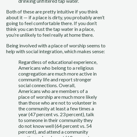
drinking unfiltered tap water.
Both of these are pretty intuitive if you think 
about it — if a place is dirty, you probably aren’t 
going to feel comfortable there. If you don’t 
think you can trust the tap water in a place,  
you’re unlikely to feel really at home there.
Being involved with a place of worship seems to 
help with social integration, which makes sense:
Regardless of educational experience, 
Americans who belong to a religious 
congregation are much more active in 
community life and report stronger 
social connections. Overall, 
Americans who are members of a 
place of worship are much more likely 
than those who are not to volunteer in 
the community at least a few times a 
year (47 percent vs. 23 percent), talk 
to someone in their community they 
do not know well (64 percent vs. 54 
percent), and attend a community 