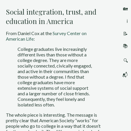
🏡
Social integration, trust, and
education in America
ℹ️
From Daniel Cox at the 
Survey Center on 
📝
American Life
:
📚
College graduates live increasingly 
different lives than those without a 
college degree. They are more 
🔍
socially connected, civically engaged, 
and active in their communities than 
📬
those without a degree. I find that 
college graduates have more 
extensive systems of social support 
and a larger number of close friends. 
Consequently, they feel lonely and 
isolated less often.
The whole piece is interesting. The message is 
pretty clear that American Society “works” for 
people who go to college in a way that it doesn’t 