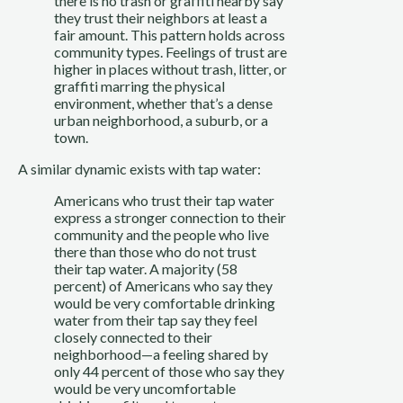
there is no trash or graffiti nearby say 
they trust their neighbors at least a 
fair amount. This pattern holds across 
community types. Feelings of trust are 
higher in places without trash, litter, or 
graffiti marring the physical 
environment, whether that’s a dense 
urban neighborhood, a suburb, or a 
town.
A similar dynamic exists with tap water:
Americans who trust their tap water 
express a stronger connection to their 
community and the people who live 
there than those who do not trust 
their tap water. A majority (58 
percent) of Americans who say they 
would be very comfortable drinking 
water from their tap say they feel 
closely connected to their 
neighborhood—a feeling shared by 
only 44 percent of those who say they 
would be very uncomfortable 