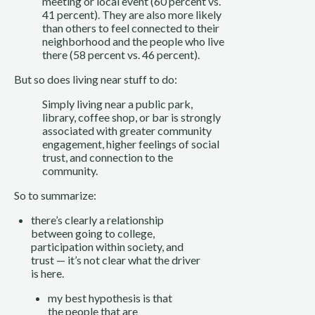
meeting or local event (60 percent vs. 
41 percent). They are also more likely 
than others to feel connected to their 
neighborhood and the people who live 
there (58 percent vs. 46 percent).
But so does living near stuff to do:
Simply living near a public park, 
library, coffee shop, or bar is strongly 
associated with greater community 
engagement, higher feelings of social 
trust, and connection to the 
community.
So to summarize: 
there’s clearly a relationship 
between going to college, 
participation within society, and 
trust — it’s not clear what the driver 
is here.
my best hypothesis is that 
the people that are 