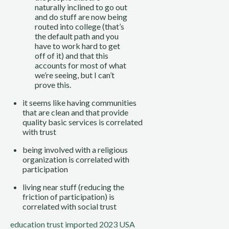
naturally inclined to go out 
and do stuff are now being 
routed into college (that’s 
the default path and you 
have to work hard to get 
off of it) and that this 
accounts for most of what 
we’re seeing, but I can’t 
prove this.
it seems like having communities 
that are clean and that provide 
quality basic services is correlated 
with trust
being involved with a religious 
organization is correlated with 
participation
living near stuff (reducing the 
friction of participation) is 
correlated with social trust
education
trust
imported 2023
USA