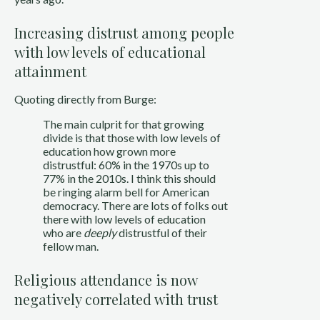
Increasing distrust among people
with low levels of educational
attainment
Quoting directly from Burge:
The main culprit for that growing
divide is that those with low levels of
education how grown more
distrustful: 60% in the 1970s up to
77% in the 2010s. I think this should
be ringing alarm bell for American
democracy. There are lots of folks out
there with low levels of education
who are
deeply
distrustful of their
fellow man.
Religious attendance is now
negatively correlated with trust