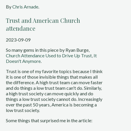
By
Chris Arnade
.
Trust and American Church
attendance
2023-09-09
So many gems in this piece by Ryan Burge,
Church Attendance Used to Drive Up Trust, It
Doesn't Anymore
.
Trust is one of my favorite topics because I think
it is one of those invisible things that makes all
the difference. A high trust team can move faster
and do things a low trust team can't do. Similarly,
a high trust society can move quickly and do
things a low trust society cannot do. Increasingly
over the past 50 years, America is becoming a
low trust society.
Some things that surprised me in the article: