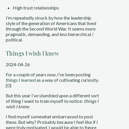
High trust relationships
I’m repeatedly struck by how the leadership
style of the generation of Americans that lived
through the Second World War. It seems more
pragmatic, demanding, and less hierarchical /
political.
Things I wish I knew
2024-04-26
For a couple of years now, I’ve been posting
things I learned
as a way of cultivating curiosity.
[0]
But this year I’ve stumbled upon a different sort
of thing I want to train myself to notice:
things I
wish I knew.
I find myself somewhat embarrassed to post
these. But why? Probably because I feel like if I
were truly motivated, I would be able to figure