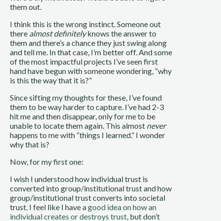
them out.
I think this is the wrong instinct. Someone out
there
almost definitely
knows the answer to
them and there’s a chance they just swing along
and tell me. In that case, I’m better off. And some
of the most impactful projects I’ve seen first
hand have begun with someone wondering, “why
is this the way that it is?”
Since sifting my thoughts for these, I’ve found
them to be way harder to capture. I’ve had 2-3
hit me and then disappear, only for me to be
unable to locate them again. This almost
never
happens to me with “things I learned.” I wonder
why that is?
Now, for my first one:
I wish I understood how individual trust is
converted into group/institutional trust and how
group/institutional trust converts into societal
trust. I feel like I have a
good idea on how an
individual creates or destroys trust
, but don’t