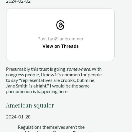
2024-02-02
Post by @ianbremmer
View on Threads
Presumably this trust is going
somewhere
. With
congress people, I know it's common for people
to say "representatives are crooks, but mine,
Jane Smith, is alright." I would be the same
phenomenon is happening here.
American squalor
2024-01-28
Regulations themselves aren’t the