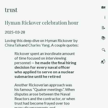
🏡
trust
ℹ️
Hyman Rickover celebration hour
📝
2025-03-28
📚
Loving this deep dive on Hyman Rickover by
ChinaTalk
and
Charles Yang
. A couple quotes:
🔍
Rickover spent an inordinate amount
of time focused on interviewing
📬
personnel —
he made the final hiring
decision for every naval officer
who applied to serve on a nuclear
submarine until he retired
Another Rickoverian approach was
his famous “Quaker meetings”. When
disputes arose between the Naval
Reactors and the contractor, or when
trust had become frayed over too
many disagreements and