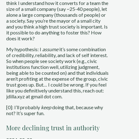
think I understand how it converts for a team the
size of a small company (say ~25-40 people), let
alone a large company (thousands of people) or
a society. Say you’re the mayor of a small city
and you think a high trust society is important. Is
it possible to do anything to foster this? How
does it work?
My hypothesis: I
assume
it’s some combination
of credibility, reliability, and lack of self interest.
So when people see society work (e.g., civic
institutions function well, utilizing judgment,
being able to be counted on) and that individuals
aren’t profiting at the expense of the group, civic
trust goes up. But… I could be wrong. If you feel
like you definitively understand this, reach out:
jdilla.xyz at gmail dot com.
[0]: I’ll probably
keep
doing that, because why
not? It’s super fun.
More declining trust in authority