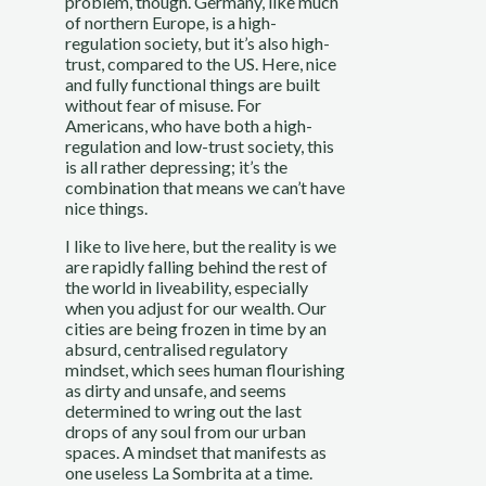
problem, though. Germany, like much
of northern Europe, is a high-
regulation society, but it’s also high-
trust, compared to the US. Here, nice
and fully functional things are built
without fear of misuse. For
Americans, who have both a high-
regulation and low-trust society, this
is all rather depressing; it’s the
combination that means we can’t have
nice things.
I like to live here, but the reality is we
are rapidly falling behind the rest of
the world in liveability, especially
when you adjust for our wealth. Our
cities are being frozen in time by an
absurd, centralised regulatory
mindset, which sees human flourishing
as dirty and unsafe, and seems
determined to wring out the last
drops of any soul from our urban
spaces. A mindset that manifests as
one useless La Sombrita at a time.