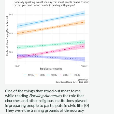
One of the things that stood out most to me
while reading
Bowling Alone
was the role that
churches and other religious institutions played
in preparing people to participate in civic life. [0]
They were the training grounds of democracy