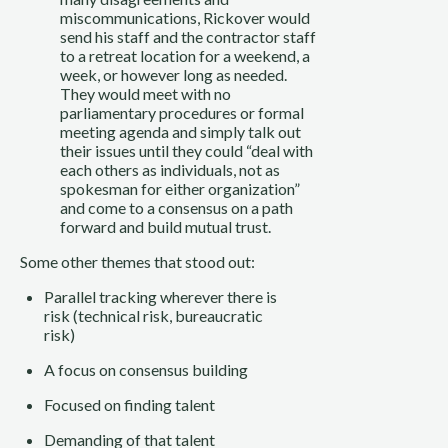
miscommunications, Rickover would
send his staff and the contractor staff
to a retreat location for a weekend, a
week, or however long as needed.
They would meet with no
parliamentary procedures or formal
meeting agenda and simply talk out
their issues until they could “deal with
each others as individuals, not as
spokesman for either organization”
and come to a consensus on a path
forward and build mutual trust.
Some other themes that stood out:
Parallel tracking wherever there is
risk (technical risk, bureaucratic
risk)
A focus on consensus building
Focused on finding talent
Demanding of that talent