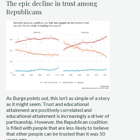
The epic decline in trust among
Republicans
As Burge points out, this isn't as simple of a story
as it might seem. Trust and educational
attainment are positively correlated and
educational attainment is increasingly a driver of
partisanship. However, the Republican coalition
is filled with people that are less likely to believe
that other people can be trusted than it was 50
years ago.