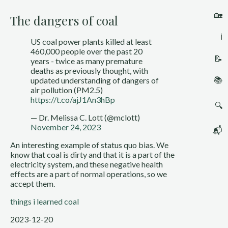
🏡
The dangers of coal
ℹ️
US coal power plants killed at least
460,000 people over the past 20
📝
years - twice as many premature
deaths as previously thought, with
📚
updated understanding of dangers of
air pollution (PM2.5)
https://t.co/ajJ1An3hBp
🔍
— Dr. Melissa C. Lott (@mclott)
November 24, 2023
📬
An interesting example of status quo bias. We
know that coal is dirty and that it is a part of the
electricity system, and these negative health
effects are a part of normal operations, so we
accept them.
things i learned
coal
2023-12-20