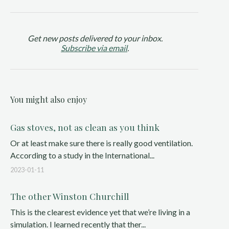
Get new posts delivered to your inbox.
Subscribe via email
.
You might also enjoy
Gas stoves, not as clean as you think
Or at least make sure there is really good ventilation.
According to a study in the International...
2023-01-11
The other Winston Churchill
This is the clearest evidence yet that we’re living in a
simulation. I learned recently that ther...