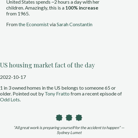
United States spends ~2 hours a day with her 
children. Amazingly, this is a 
100% increase
from 1965.
From 
the Economist
 via 
Sarah Constantin
US housing market fact of the day
2022-10-17
1 in 3 owned homes in the US belongs to someone 65 or 
older. Pointed out by 
Tony Fratto 
from a recent episode of 
Odd Lots
.
“All great work is preparing yourself for the accident to happen” —
Sydney Lumet