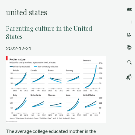
🏡
united states
ℹ️
Parenting culture in the United
📝
States
📚
2022-12-21
🔍
📬
The average college educated mother in the 