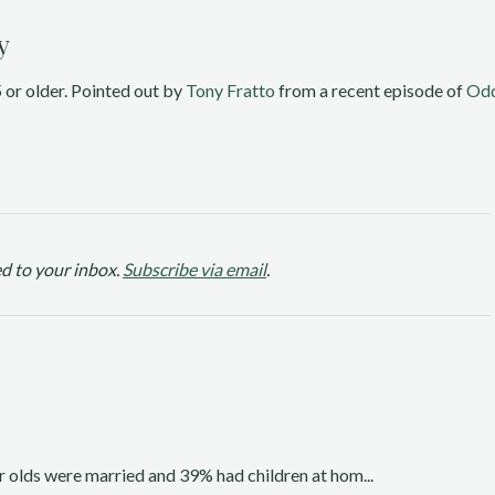
y
or older. Pointed out by 
Tony Fratto 
from a recent episode of 
Odd
d to your inbox.
Subscribe via email
.
 olds were married and 39% had children at hom...