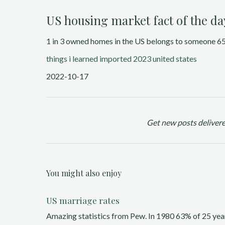
US housing market fact of the da
1 in 3 owned homes in the US belongs to someone 65 
things i learned
imported 2023
united states
2022-10-17
Get new posts delivere
You might also enjoy
US marriage rates
Amazing statistics from Pew. In 1980 63% of 25 year