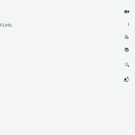
🏡
ℹ️
 Lots
.
📝
📚
🔍
📬