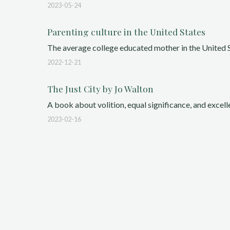
2023-05-24
Parenting culture in the United States
The average college educated mother in the United St
2022-12-21
The Just City by Jo Walton
A book about volition, equal significance, and excelle
2023-02-16