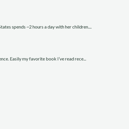
ates spends ~2 hours a day with her children....
nce. Easily my favorite book I’ve read rece...