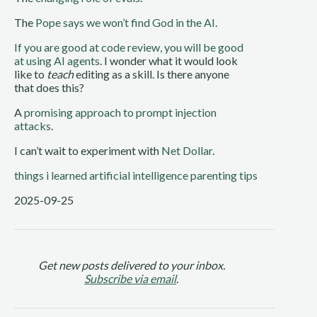
The
Pope says we won’t find God in the AI
.
If you are good at code review, you will be good
at using AI agents
. I wonder what it would look
like to
teach
editing as a skill. Is there anyone
that does this?
A
promising approach to prompt injection
attacks
.
I can’t wait to experiment with
Net Dollar
.
things i learned
artificial intelligence
parenting tips
2025-09-25
Get new posts delivered to your inbox.
Subscribe via email
.