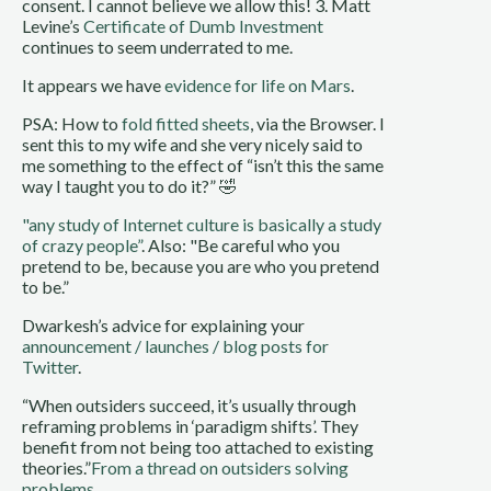
consent. I cannot believe we allow this! 3. Matt
Levine’s
Certificate of Dumb Investment
continues to seem underrated to me.
It appears we have
evidence for life on Mars
.
PSA: How to
fold fitted sheets
, via the Browser. I
sent this to my wife and she very nicely said to
me something to the effect of “isn’t this the same
way I taught you to do it?” 🤣
"any study of Internet culture is basically a study
of crazy people”
. Also: "Be careful who you
pretend to be, because you are who you pretend
to be.”
Dwarkesh’s advice for explaining your
announcement / launches / blog posts for
Twitter
.
“When outsiders succeed, it’s usually through
reframing problems in ‘paradigm shifts’. They
benefit from not being too attached to existing
theories.”
From a thread on outsiders solving
problems
.