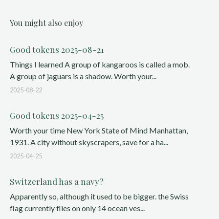
You might also enjoy
Good tokens 2025-08-21
Things I learned A group of kangaroos is called a mob.
A group of jaguars is a shadow. Worth your...
2025-08-22
Good tokens 2025-04-25
Worth your time New York State of Mind Manhattan,
1931. A city without skyscrapers, save for a ha...
2025-04-25
Switzerland has a navy?
Apparently so, although it used to be bigger. the Swiss
flag currently flies on only 14 ocean ves...