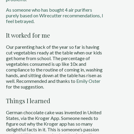
As someone who has bought 4 air purifiers
purely based on Wirecutter recommendations, I
feel betrayed
.
It worked for me
Our parenting hack of the year so far is having
cut vegetables ready at the table when our kids
get home from school. The percentage of
vegetables consumed is up like 10x and
compliance to the routine of coming in, washing
hands, and sitting down at the table has risen as
well. Recommended and thanks to
Emily Oster
for the suggestion.
Things I learned
German chocolate cake was invented in United
States, via the Kroger App. Someone needs to
figure out why the Kroger app has so many
delightful facts in it. This is someone’s passion