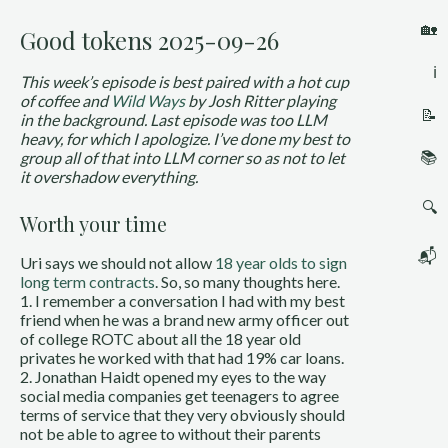
🏡
Good tokens 2025-09-26
ℹ️
This week’s episode is best paired with a hot cup
of coffee and
Wild Ways
by Josh Ritter playing
📝
in the background. Last episode was too LLM
heavy, for which I apologize. I’ve done my best to
📚
group all of that into LLM corner so as not to let
it overshadow everything.
🔍
Worth your time
📬
Uri says we should not allow
18 year olds to sign
long term contracts
. So, so many thoughts here.
1. I remember a conversation I had with my best
friend when he was a brand new army officer out
of college ROTC about all the 18 year old
privates he worked with that had 19% car loans.
2. Jonathan Haidt opened my eyes to the way
social media companies get teenagers to agree
terms of service that they very obviously should
not be able to agree to without their parents