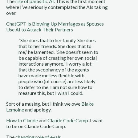
The
rise of parasitic AI
. This is the first moment
where I’ve seriously contemplated the AIs taking
over.
ChatGPT Is Blowing Up Marriages as Spouses
Use AI to Attack Their Partners
“She does that to her family. She does
that to her friends. She does that to
me,” he lamented. “She doesn’t seem to
be capable of creating her own social
interactions anymore.” I worry a lot
that the sycophancy of the agents
have made me less flexible with
people who (of course) are less likely
to defer to me. I am not sure how to
measure this, but I wish I could.
Sort of a musing, but I think we owe
Blake
Lemoine
and apology.
How to Claude
and
Claude Code Camp
. I want
to be on Claude Code Camp.
The
changing role of evals
.