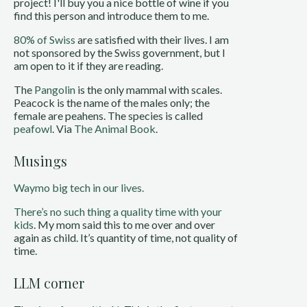
project! I'll buy you a nice bottle of wine if you
find this person and introduce them to me.
80% of Swiss
are satisfied with their lives. I am
not sponsored by the Swiss government, but I
am open to it if they are reading.
The
Pangolin
is the only mammal with scales.
Peacock is the name of the males only; the
female are peahens. The species is called
peafowl
. Via
The Animal Book
.
Musings
Waymo big tech in our lives.
There’s no such thing a quality time with your
kids
. My mom said this to me over and over
again as child. It’s quantity of time, not quality of
time.
LLM corner