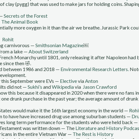
f clay (pygg) that was used to make jars for holding coins. Shaping
 —
Secrets of the Forest
—
The Animal Book
ntially more oxygen in it than the air we breathe. Jurassic Park co
 —
Rohit
ng carnivorous —
Smithsonian Magazine
￼
 from a lake —
About Switzerland
French Monarchy until 1801, only releasing it after Napoleon ha
e since then 🤣.
ed between 1986 and 2018 —
Environmental Research Letters.
Note
 development.
y this September were EVs —
Elective
via
Anton
ilts did not —
Sukhi’s
and
Wikipedia
via
Jason Crawford
now this because it disappeared in 2020 when there were no fans i
 one drunk purchase in the past year; the average amount of dru
 States would make it the 16th largest economy in the world —
Rohi
eem to have have increased drug use among suburban students —
Dru
ves long term performance for the students who were held back —
d Testament was written down — The
Literature and History Podcas
icans in the entire Vietnam War —
The Rest is History