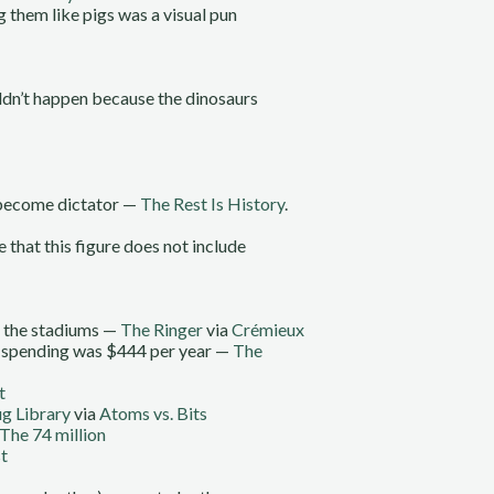
 them like pigs was a visual pun
uldn’t happen because the dinosaurs
d become dictator —
The Rest Is History
.
 that this figure does not include
n the stadiums —
The Ringer
via
Crémieux
nk spending was $444 per year —
The
t
g Library
via
Atoms vs. Bits
The 74 million
t