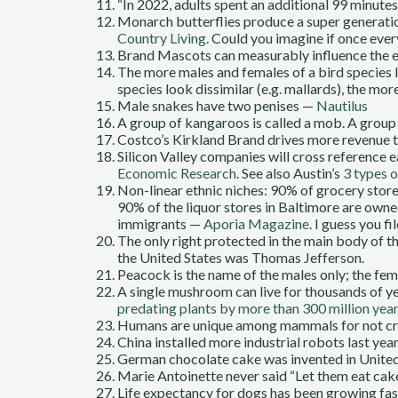
“In 2022, adults spent an additional 99 minut
Monarch butterflies produce a super generation
Country Living
. Could you imagine if once ever
Brand Mascots can measurably influence the e
The more males and females of a bird species lo
species look dissimilar (e.g. mallards), the mo
Male snakes have two penises —
Nautilus
A group of kangaroos is called a mob. A group
Costco’s Kirkland Brand drives more revenue 
Silicon Valley companies will cross reference
Economic Research
. See also Austin’s
3 types o
Non-linear ethnic niches: 90% of grocery stor
90% of the liquor stores in Baltimore are ow
immigrants —
Aporia Magazine
. I guess you f
The only right protected in the main body of th
the United States was Thomas Jefferson.
Peacock is the name of the males only; the fem
A single mushroom can live for thousands of y
predating plants by more than 300 million yea
Humans are unique among mammals for not cre
China installed more industrial robots last ye
German chocolate cake was invented in Unite
Marie Antoinette never said “Let them eat ca
Life expectancy for dogs has been growing fas