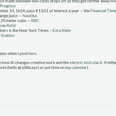
which trade between two cities drops off as they get farther away f
Progress
ber 10, 1624; pays €13.61 of interest a year — the
Financial Tim
range juice —
Nautilus
one 20 meter cube —
BBC
via
Rohit
ribers is the New York Times —
Ezra Klein
 Scanlon
dates when I post
here
.
on how AI changes creative work and the
electric tech stack
. If eit
ote (hello @ jdilla.xyz) or put time on my
calendar
).