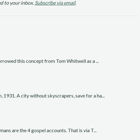
d to your inbox.
Subscribe via email
.
borrowed this concept from Tom Whitwell as a ...
931. A city without skyscrapers, save for a ha...
ans are the 4 gospel accounts. That is via T...