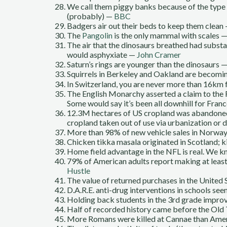
We call them piggy banks because of the type o
(probably) —
BBC
Badgers air out their beds to keep them clean
The
Pangolin
is the only mammal with scales 
The air that the dinosaurs breathed had substa
would asphyxiate —
John Cramer
Saturn’s rings are younger than the dinosaurs
Squirrels in Berkeley and Oakland are becomi
In Switzerland, you are never more than 16km
The English Monarchy asserted a claim to the 
Some would say it’s been all downhill for Franc
12.3M hectares of US cropland was abandon
cropland taken out of use via urbanization or
More than 98% of new vehicle sales in Norwa
Chicken tikka masala originated in Scotland; k
Home field advantage in the NFL is real. We k
79% of American adults report making at least
Hustle
The value of returned purchases in the United
D.A.R.E. anti-drug interventions in schools s
Holding back students in the 3rd grade impro
Half of recorded history came before the Ol
More Romans were killed at Cannae than Amer