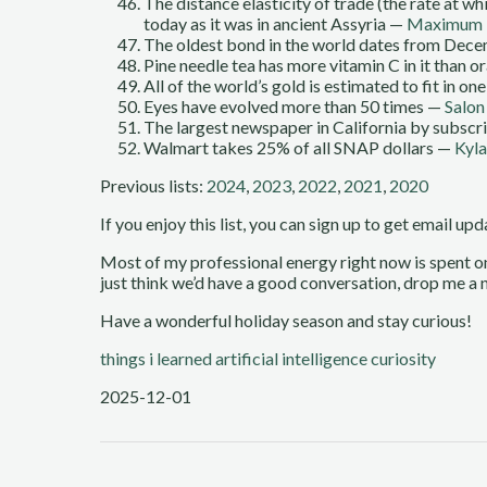
The distance elasticity of trade (the rate at 
today as it was in ancient Assyria —
Maximum 
The oldest bond in the world dates from Decem
Pine needle tea has more vitamin C in it than o
All of the world’s gold is estimated to fit in 
Eyes have evolved more than 50 times —
Salon
The largest newspaper in California by subsc
Walmart takes 25% of all SNAP dollars —
Kyla
Previous lists:
2024
,
2023
,
2022
,
2021
,
2020
If you enjoy this list, you can sign up to get email up
Most of my professional energy right now is spent 
just think we’d have a good conversation, drop me a n
Have a wonderful holiday season and stay curious!
things i learned
artificial intelligence
curiosity
2025-12-01