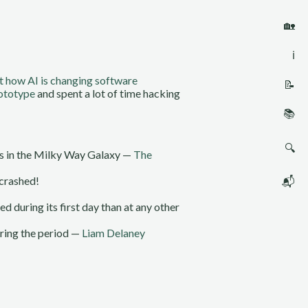
🏡
ℹ️
t how AI is changing software
📝
rototype
and spent a lot of time hacking
📚
🔍
ars in the Milky Way Galaxy —
The
crashed!
📬
d during its first day than at any other
uring the period —
Liam Delaney