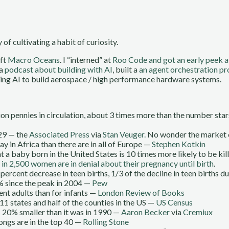
 of cultivating a habit of curiosity.
eft
Macro Oceans
. I “interned” at
Roo Code and got an early peek a
 a
podcast about building with AI
, built a
an agent orchestration p
ing AI to build aerospace / high performance hardware systems.
lion pennies in circulation, about 3 times more than the number st
929 — the
Associated Press
via
Stan Veuger.
No wonder the market 
y in Africa than there are in all of Europe —
Stephen Kotkin
a baby born in the United States is 10 times more likely to be kille
 in 2,500 women are in denial about their pregnancy until birth
.
ercent decrease in teen births, 1/3 of the decline in teen births d
% since the peak in 2004 —
Pew
nt adults than for infants —
London Review of Books
 11 states and half of the counties in the US —
US Census
s 20% smaller than it was in 1990 —
Aaron Becker
via
Cremiux
 songs are in the top 40 —
Rolling Stone