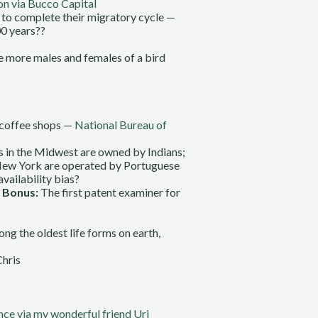
 via Bucco Capital
m to complete their migratory cycle —
00 years??
The more males and females of a bird
e coffee shops —
National Bureau of
s in the Midwest are owned by Indians;
 New York are operated by Portuguese
availability bias?
.
Bonus:
The first patent examiner for
ng the oldest life forms on earth,
Chris
nce via my wonderful friend Uri