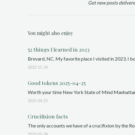
Get new posts delivere
You might also enjoy
52 things I learned in 2023
Brevard, NC. My favorite place I visited in 2023. I 
2023-11-24
Good tokens 2025-04-25
Worth your time New York State of Mind Manhattan, 1
2025-04-25
Crucifixion facts
The only accounts we have of a crucifixion by the Rom
2023-05-24