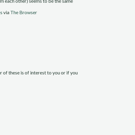
rom each other) seems to be the same
es
via
The Browser
her of these is of interest to you or if you