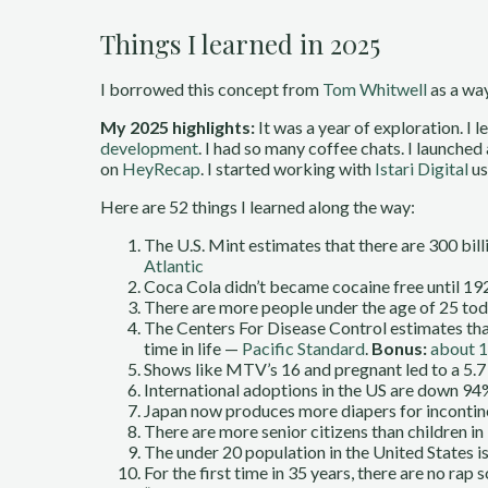
Things I learned in 2025
I borrowed this concept from
Tom Whitwell
as a way
My 2025 highlights:
It was a year of exploration. I l
development
. I had so many coffee chats. I launched
on
HeyRecap
. I started working with
Istari Digital
us
Here are 52 things I learned along the way:
The U.S. Mint estimates that there are 300 bil
Atlantic
Coca Cola didn’t became cocaine free until 1
There are more people under the age of 25 toda
The Centers For Disease Control estimates that 
time in life —
Pacific Standard
.
Bonus:
about 1
Shows like MTV’s 16 and pregnant led to a 5.7 p
International adoptions in the US are down 94
Japan now produces more diapers for incontine
There are more senior citizens than children in
The under 20 population in the United States i
For the first time in 35 years, there are no rap