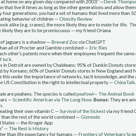
es at home on any given day compared with 2003.” —
Derek Thompson
 that live 8 times as long as the other generations and allow the
y four generations, you had a set of humans that lived more than 5
ating behavior of children —
Obesity Review
ok alike (e.g. cranes), the more likely they are to mate for life. 
re likely they are to be promiscuous — my friend Oriana
 of jaguars is a shadow —
Brevard Zoo
via ChatGPT
than all of Procter and Gamble combined —
Eric Ries
 each other’s patents more when their employees frequent the sam
f luck
.
es in Detroit are owned by Chaldeans; 95% of Dunkin Donuts store
ned by Koreans; 60% of Dunkin’ Donuts stores in New England and
ile this under the importance of networks, tacit knowledge, and the 
e US Constitution is the right to intellectual property —
ChinaTalk
ale are peahens. The species is called
peafowl
—
The Animal Book
ears —
Scientific American via The Long Now.
Bonus:
They are amo
rs
.
ating their own vitamin C —
Survival of the Sickest
via my friend 
ar than the rest of the world combined —
Gizmodo
d States — the Kroger App
ke” —
The Rest is History
ter than life expectancy for humans —
Frontiers of Veterinary Scie